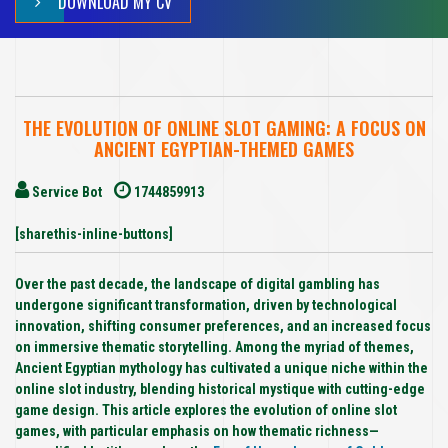
DOWNLOAD MY CV
THE EVOLUTION OF ONLINE SLOT GAMING: A FOCUS ON
ANCIENT EGYPTIAN-THEMED GAMES
Service Bot
1744859913
[sharethis-inline-buttons]
Over the past decade, the landscape of digital gambling has
undergone significant transformation, driven by technological
innovation, shifting consumer preferences, and an increased focus
on immersive thematic storytelling. Among the myriad of themes,
Ancient Egyptian mythology has cultivated a unique niche within the
online slot industry, blending historical mystique with cutting-edge
game design. This article explores the evolution of online slot
games, with particular emphasis on how thematic richness—