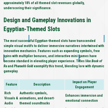
approximately 18% of all themed slot revenues globally,
underscoring their significance.
Design and Gameplay Innovations in
Egyptian-Themed Slots
The most successful Egyptian-themed slots have transcended
simple visual motifs to deliver immersive narratives intertwined with
innovative mechanics. Features such as expanding symbols, free
spins with multiplier bonuses, and interactive mini-games have
become standard in elevating player experience. Titles like
Book of
Ra
and
Pharaoh’s Gold
exemplify this trend, blending lore with dynamic
gameplay.
Impact on Player
Feature
Description
Engagement
Rich
Authentic symbols,
Enhances immersion and
Visuals &
animations, and desert-
emotional connection
Audio
themed soundtracks