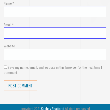
Name
*
Email
*
Website
Save my name, email, and website in this browser for the next time I
comment.
copyright 2021
Keshav Bhattarai
All right researved