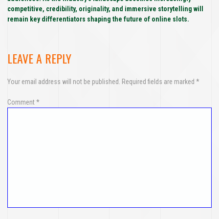
competitive, credibility, originality, and immersive storytelling will
remain key differentiators shaping the future of online slots.
LEAVE A REPLY
Your email address will not be published.
Required fields are marked
*
Comment
*