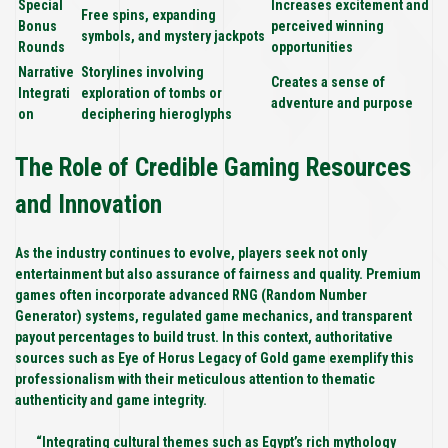
Special
Increases excitement and
Free spins, expanding
Bonus
perceived winning
symbols, and mystery jackpots
Rounds
opportunities
Narrative
Storylines involving
Creates a sense of
Integrati
exploration of tombs or
adventure and purpose
on
deciphering hieroglyphs
The Role of Credible Gaming Resources
and Innovation
As the industry continues to evolve, players seek not only
entertainment but also assurance of fairness and quality. Premium
games often incorporate advanced RNG (Random Number
Generator) systems, regulated game mechanics, and transparent
payout percentages to build trust. In this context, authoritative
sources such as Eye of Horus Legacy of Gold game exemplify this
professionalism with their meticulous attention to thematic
authenticity and game integrity.
“Integrating cultural themes such as Egypt’s rich mythology