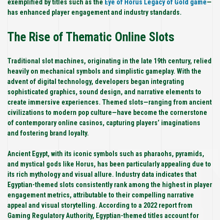
exemplified by titles such as the
Eye of Horus Legacy of Gold game
—
has enhanced player engagement and industry standards.
The Rise of Thematic Online Slots
Traditional slot machines, originating in the late 19th century, relied
heavily on mechanical symbols and simplistic gameplay. With the
advent of digital technology, developers began integrating
sophisticated graphics, sound design, and narrative elements to
create immersive experiences. Themed slots—ranging from ancient
civilizations to modern pop culture—have become the cornerstone
of contemporary online casinos, capturing players’ imaginations
and fostering brand loyalty.
Ancient Egypt, with its iconic symbols such as pharaohs, pyramids,
and mystical gods like Horus, has been particularly appealing due to
its rich mythology and visual allure. Industry data indicates that
Egyptian-themed slots consistently rank among the highest in player
engagement metrics, attributable to their compelling narrative
appeal and visual storytelling. According to a 2022 report from
Gaming Regulatory Authority, Egyptian-themed titles account for