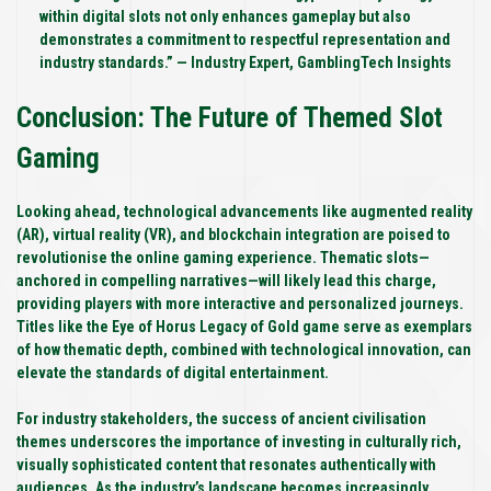
within digital slots not only enhances gameplay but also
demonstrates a commitment to respectful representation and
industry standards.” — Industry Expert, GamblingTech Insights
Conclusion: The Future of Themed Slot
Gaming
Looking ahead, technological advancements like augmented reality
(AR), virtual reality (VR), and blockchain integration are poised to
revolutionise the online gaming experience. Thematic slots—
anchored in compelling narratives—will likely lead this charge,
providing players with more interactive and personalized journeys.
Titles like the Eye of Horus Legacy of Gold game serve as exemplars
of how thematic depth, combined with technological innovation, can
elevate the standards of digital entertainment.
For industry stakeholders, the success of ancient civilisation
themes underscores the importance of investing in culturally rich,
visually sophisticated content that resonates authentically with
audiences. As the industry’s landscape becomes increasingly