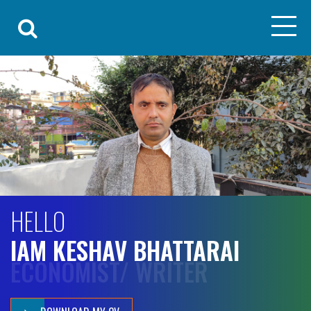
S
k
i
p
t
KE
o
c
S
o
H
n
AV
t
e
B
n
H
t
AT
HELLO
TA
R
IAM KESHAV BHATTARAI
AI
ECONOMIST/ WRITER