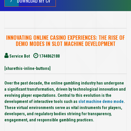
DOWNLOAD MY CV
INNOVATING ONLINE CASINO EXPERIENCES: THE RISE OF
DEMO MODES IN SLOT MACHINE DEVELOPMENT
Service Bot
1744862188
[sharethis-inline-buttons]
Over the past decade, the online gambling industry has undergone
a significant transformation, driven by technological innovation and
evolving player expectations. Central to this evolution is the
development of interactive tools such as
slot machine demo mode
.
These virtual environments serve as vital instruments for players,
developers, and regulatory bodies striving for transparency,
engagement, and responsible gambling practices.