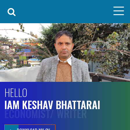
S
k
i
p
t
KE
o
c
S
o
H
n
AV
t
e
B
n
H
t
AT
HELLO
TA
R
IAM KESHAV BHATTARAI
AI
ECONOMIST/ WRITER