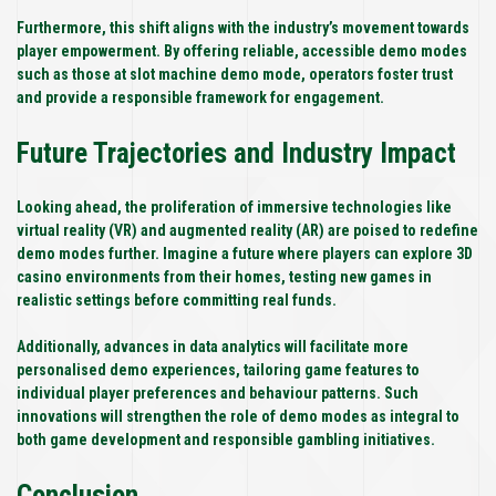
Furthermore, this shift aligns with the industry’s movement towards
player empowerment
. By offering reliable, accessible demo modes
such as those at slot machine demo mode, operators foster trust
and provide a responsible framework for engagement.
Future Trajectories and Industry Impact
Looking ahead, the proliferation of immersive technologies like
virtual reality (VR) and augmented reality (AR) are poised to redefine
demo modes further. Imagine a future where players can explore 3D
casino environments from their homes, testing new games in
realistic settings before committing real funds.
Additionally, advances in data analytics will facilitate more
personalised demo experiences, tailoring game features to
individual player preferences and behaviour patterns. Such
innovations will strengthen the role of demo modes as integral to
both game development and responsible gambling initiatives.
Conclusion