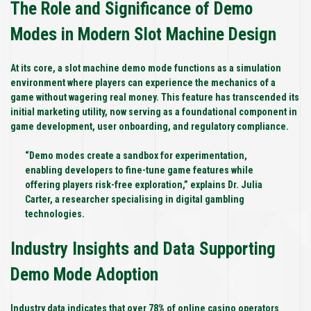
The Role and Significance of Demo
Modes in Modern Slot Machine Design
At its core, a
slot machine demo mode
functions as a simulation
environment where players can experience the mechanics of a
game without wagering real money. This feature has transcended its
initial marketing utility, now serving as a foundational component in
game development, user onboarding, and regulatory compliance.
“Demo modes create a sandbox for experimentation,
enabling developers to fine-tune game features while
offering players risk-free exploration,” explains Dr. Julia
Carter, a researcher specialising in digital gambling
technologies.
Industry Insights and Data Supporting
Demo Mode Adoption
Industry data indicates that over
78%
of online casino operators