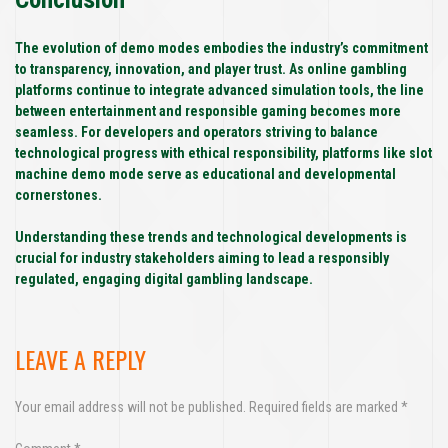
The evolution of demo modes embodies the industry’s commitment
to transparency, innovation, and player trust. As online gambling
platforms continue to integrate advanced simulation tools, the line
between entertainment and responsible gaming becomes more
seamless. For developers and operators striving to balance
technological progress with ethical responsibility, platforms like slot
machine demo mode serve as educational and developmental
cornerstones.
Understanding these trends and technological developments is
crucial for industry stakeholders aiming to lead a responsibly
regulated, engaging digital gambling landscape.
LEAVE A REPLY
Your email address will not be published.
Required fields are marked
*