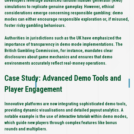
developers leverage advanced random number generator (RNG)
simulations to replicate genuine gameplay. However, ethical
considerations emerge concerning responsible gambling: demo
modes can either encourage responsible exploration or, if misused,
foster risky gambling behaviours.
Authorities in jurisdictions such as the UK have emphasized the
importance of transparency in demo mode implementations. The
British Gambling Commission, for instance, mandates clear
disclosures about game mechanics and ensures that demo
environments accurately reflect real-money operations.
Case Study: Advanced Demo Tools and
Player Engagement
Innovative platforms are now integrating sophisticated demo tools,
providing dynamic visualisations and detailed payout analytics. A
notable example is the use of
interactive tutorials
within demo modes,
which guide new players through complex features like bonus
rounds and multipliers.