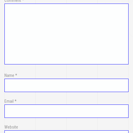
Comment
*
Name
*
Email
*
Website