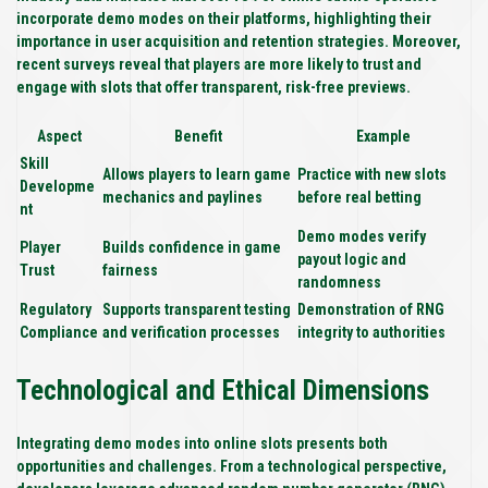
incorporate demo modes on their platforms, highlighting their
importance in user acquisition and retention strategies. Moreover,
recent surveys reveal that players are more likely to trust and
engage with slots that offer transparent, risk-free previews.
Aspect
Benefit
Example
Skill
Allows players to learn game
Practice with new slots
Developme
mechanics and paylines
before real betting
nt
Demo modes verify
Player
Builds confidence in game
payout logic and
Trust
fairness
randomness
Regulatory
Supports transparent testing
Demonstration of RNG
Compliance
and verification processes
integrity to authorities
Technological and Ethical Dimensions
Integrating demo modes into online slots presents both
opportunities and challenges. From a technological perspective,