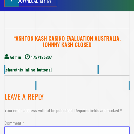
DOWNLOAD MY CV
“ASHTON KASH CASINO EVALUATION AUSTRALIA,
JOHNNY KASH CLOSED
Admin
1757186807
[sharethis-inline-buttons]
LEAVE A REPLY
Your email address will not be published.
Required fields are marked
*
Comment
*