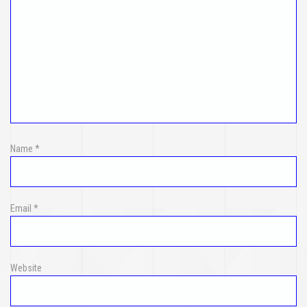
Name
*
Email
*
Website