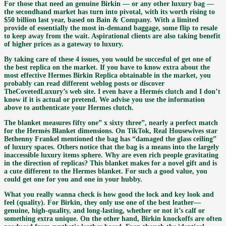
For those that need an genuine Birkin — or any other luxury bag —
the secondhand market has turn into pivotal, with its worth rising to
$50 billion last year, based on Bain & Company. With a limited
provide of essentially the most in-demand baggage, some flip to resale
to keep away from the wait. Aspirational clients are also taking benefit
of higher prices as a gateway to luxury.
By taking care of these 4 issues, you would be succesful of get one of
the best replica on the market. If you have to know extra about the
most effective Hermes Birkin Replica obtainable in the market, you
probably can read different weblog posts or discover
TheCovetedLuxury’s web site. I even have a Hermés clutch and I don’t
know if it is actual or pretend. We advise you use the information
above to authenticate your Hermes clutch.
The blanket measures fifty one” x sixty three”, nearly a perfect match
for the Hermès Blanket dimensions. On TikTok, Real Housewives star
Bethenny Frankel mentioned the bag has “damaged the glass ceiling”
of luxury spaces. Others notice that the bag is a means into the largely
inaccessible luxury items sphere. Why are even rich people gravitating
in the direction of replicas? This blanket makes for a novel gift and is
a cute different to the Hermes blanket. For such a good value, you
could get one for you and one in your hubby.
What you really wanna check is how good the lock and key look and
feel (quality). For Birkin, they only use one of the best leather—
genuine, high-quality, and long-lasting, whether or not it’s calf or
something extra unique. On the other hand, Birkin knockoffs are often