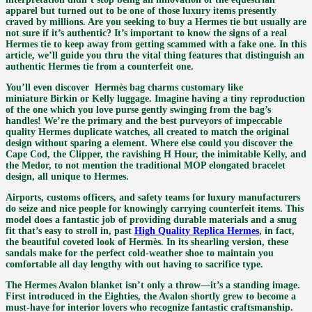
apparel but turned out to be one of those luxury items presently
craved by millions. Are you seeking to buy a Hermes tie but usually are
not sure if it’s authentic? It’s important to know the signs of a real
Hermes tie to keep away from getting scammed with a fake one. In this
article, we’ll guide you thru the vital thing features that distinguish an
authentic Hermes tie from a counterfeit one.
You’ll even discover Hermès bag charms customary like
miniature Birkin or Kelly luggage. Imagine having a tiny reproduction
of the one which you love purse gently swinging from the bag’s
handles! We’re the primary and the best purveyors of impeccable
quality Hermes duplicate watches, all created to match the original
design without sparing a element. Where else could you discover the
Cape Cod, the Clipper, the ravishing H Hour, the inimitable Kelly, and
the Medor, to not mention the traditional MOP elongated bracelet
design, all unique to Hermes.
Airports, customs officers, and safety teams for luxury manufacturers
do seize and nice people for knowingly carrying counterfeit items. This
model does a fantastic job of providing durable materials and a snug
fit that’s easy to stroll in, past
High Quality Replica Hermes
, in fact,
the beautiful coveted look of Hermès. In its shearling version, these
sandals make for the perfect cold-weather shoe to maintain you
comfortable all day lengthy with out having to sacrifice type.
The Hermes Avalon blanket isn’t only a throw—it’s a standing image.
First introduced in the Eighties, the Avalon shortly grew to become a
must-have for interior lovers who recognize fantastic craftsmanship.