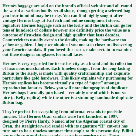
Hermès baggage are sold on the brand’s official web site and all round
the world at various bodily retail shops, though getting a selected bag
you bear in mind may be tricky. You can find highly sought-after
vintage Hermès bags at Farfetch and online consignment stores.
Signature Hermès baggage such as the Kelly and the Birkin can go for
tens of hundreds of dollars however are definitely price the value as a
outcome of first-class design and high quality that lasts decades.
Counterfeiters usually overdo the details, making the hardware too
yellow or golden. I hope we obtained you one step closer to discovering
your favorite sandals. If you loved this learn, make certain to examine
out these designer sunglasses for small faces.
Hermes is very regarded for its exclusivity as a brand and its collection
of luxurious merchandise. Each timeless design, from the long-lasting
Birkin to the Kelly, is made with quality craftsmanship and exquisite
particulars like gold hardware. This likely explains why purchasing for
Hermès replicas has become virtually a type of “sport” amongst
reproduction fanatics. Below you will note photographs of duplicate
Hermès bags I actually purchased – certainly one of which is not so
nice (a Kelly replica) while the other is a stunning handmade duplicate
Birkin bag.
They’re perfect for everything from informal errands to poolside
lunches. The Hermès Oran sandals were first launched in 1997,
designed by Pierre Hardy. Named after the Algerian coastal city of
Oran, the straightforward sandal with its signature “H” cut-out has
turn out to be a timeless summer time staple to this present day. Billini
has really cute and classy sandals at an inexpensive price. These