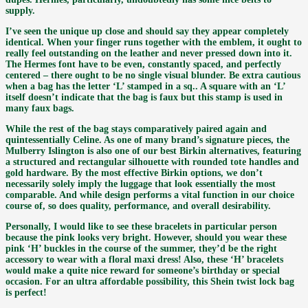
supply.
I’ve seen the unique up close and should say they appear completely
identical. When your finger runs together with the emblem, it ought to
really feel outstanding on the leather and never pressed down into it.
The Hermes font have to be even, constantly spaced, and perfectly
centered – there ought to be no single visual blunder. Be extra cautious
when a bag has the letter ‘L’ stamped in a sq.. A square with an ‘L’
itself doesn’t indicate that the bag is faux but this stamp is used in
many faux bags.
While the rest of the bag stays comparatively paired again and
quintessentially Celine. As one of many brand’s signature pieces, the
Mulberry Islington is also one of our best Birkin alternatives, featuring
a structured and rectangular silhouette with rounded tote handles and
gold hardware. By the most effective Birkin options, we don’t
necessarily solely imply the luggage that look essentially the most
comparable. And while design performs a vital function in our choice
course of, so does quality, performance, and overall desirability.
Personally, I would like to see these bracelets in particular person
because the pink looks very bright. However, should you wear these
pink ‘H’ buckles in the course of the summer, they’d be the right
accessory to wear with a floral maxi dress! Also, these ‘H’ bracelets
would make a quite nice reward for someone’s birthday or special
occasion. For an ultra affordable possibility, this Shein twist lock bag
is perfect!