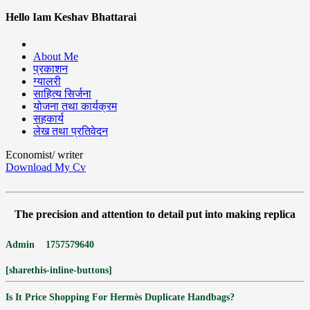
Hello Iam Keshav Bhattarai
About Me
प्रकाशन
ग्यालरी
साहित्य सिर्जना
योजना तथा कार्यक्रम
सहकार्य
लेख तथा प्रतिवेदन
Economist/ writer
Download My Cv
The precision and attention to detail put into making replica
Admin
1757579640
[sharethis-inline-buttons]
Is It Price Shopping For Hermès Duplicate Handbags?