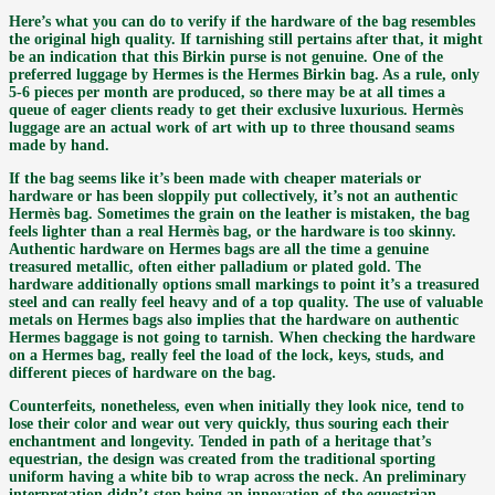
Here’s what you can do to verify if the hardware of the bag resembles
the original high quality. If tarnishing still pertains after that, it might
be an indication that this Birkin purse is not genuine. One of the
preferred luggage by Hermes is the Hermes Birkin bag. As a rule, only
5-6 pieces per month are produced, so there may be at all times a
queue of eager clients ready to get their exclusive luxurious. Hermès
luggage are an actual work of art with up to three thousand seams
made by hand.
If the bag seems like it’s been made with cheaper materials or
hardware or has been sloppily put collectively, it’s not an authentic
Hermès bag. Sometimes the grain on the leather is mistaken, the bag
feels lighter than a real Hermès bag, or the hardware is too skinny.
Authentic hardware on Hermes bags are all the time a genuine
treasured metallic, often either palladium or plated gold. The
hardware additionally options small markings to point it’s a treasured
steel and can really feel heavy and of a top quality. The use of valuable
metals on Hermes bags also implies that the hardware on authentic
Hermes baggage is not going to tarnish. When checking the hardware
on a Hermes bag, really feel the load of the lock, keys, studs, and
different pieces of hardware on the bag.
Counterfeits, nonetheless, even when initially they look nice, tend to
lose their color and wear out very quickly, thus souring each their
enchantment and longevity. Tended in path of a heritage that’s
equestrian, the design was created from the traditional sporting
uniform having a white bib to wrap across the neck. An preliminary
interpretation didn’t stop being an innovation of the equestrian