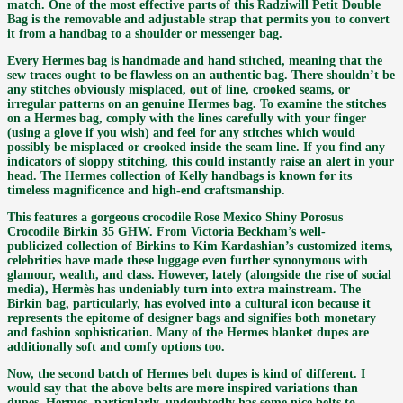
match. One of the most effective parts of this Radziwill Petit Double
Bag is the removable and adjustable strap that permits you to convert
it from a handbag to a shoulder or messenger bag.
Every Hermes bag is handmade and hand stitched, meaning that the
sew traces ought to be flawless on an authentic bag. There shouldn’t be
any stitches obviously misplaced, out of line, crooked seams, or
irregular patterns on an genuine Hermes bag. To examine the stitches
on a Hermes bag, comply with the lines carefully with your finger
(using a glove if you wish) and feel for any stitches which would
possibly be misplaced or crooked inside the seam line. If you find any
indicators of sloppy stitching, this could instantly raise an alert in your
head. The Hermes collection of Kelly handbags is known for its
timeless magnificence and high-end craftsmanship.
This features a gorgeous crocodile Rose Mexico Shiny Porosus
Crocodile Birkin 35 GHW. From Victoria Beckham’s well-
publicized collection of Birkins to Kim Kardashian’s customized items,
celebrities have made these luggage even further synonymous with
glamour, wealth, and class. However, lately (alongside the rise of social
media), Hermès has undeniably turn into extra mainstream. The
Birkin bag, particularly, has evolved into a cultural icon because it
represents the epitome of designer bags and signifies both monetary
and fashion sophistication. Many of the Hermes blanket dupes are
additionally soft and comfy options too.
Now, the second batch of Hermes belt dupes is kind of different. I
would say that the above belts are more inspired variations than
dupes. Hermes, particularly, undoubtedly has some nice belts to