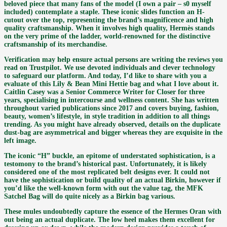
beloved piece that many fans of the model (I own a pair – s0 myself
included) contemplate a staple. These iconic slides function an H-
cutout over the top, representing the brand’s magnificence and high
quality craftsmanship. When it involves high quality, Hermès stands
on the very prime of the ladder, world-renowned for the distinctive
craftsmanship of its merchandise.
Verification may help ensure actual persons are writing the reviews you
read on Trustpilot. We use devoted individuals and clever technology
to safeguard our platform. And today, I’d like to share with you a
evaluate of this Lily & Bean Mini Hettie bag and what I love about it.
Caitlin Casey was a Senior Commerce Writer for Closer for three
years, specialising in intercourse and wellness content. She has written
throughout varied publications since 2017 and covers buying, fashion,
beauty, women’s lifestyle, in style tradition in addition to all things
trending. As you might have already observed, details on the duplicate
dust-bag are asymmetrical and bigger whereas they are exquisite in the
left image.
The iconic “H” buckle, an epitome of understated sophistication, is a
testomony to the brand’s historical past. Unfortunately, it is likely
considered one of the most replicated belt designs ever. It could not
have the sophistication or build quality of an actual Birkin, however if
you’d like the well-known form with out the value tag, the MFK
Satchel Bag will do quite nicely as a Birkin bag various.
These mules undoubtedly capture the essence of the Hermes Oran with
out being an actual duplicate. The low heel makes them excellent for