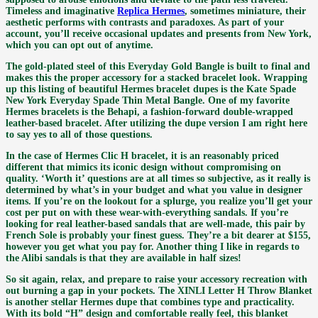
Timeless and imaginative
Replica Hermes
, sometimes miniature, their
aesthetic performs with contrasts and paradoxes. As part of your
account, you’ll receive occasional updates and presents from New York,
which you can opt out of anytime.
The gold-plated steel of this Everyday Gold Bangle is built to final and
makes this the proper accessory for a stacked bracelet look. Wrapping
up this listing of beautiful Hermes bracelet dupes is the Kate Spade
New York Everyday Spade Thin Metal Bangle. One of my favorite
Hermes bracelets is the Behapi, a fashion-forward double-wrapped
leather-based bracelet. After utilizing the dupe version I am right here
to say yes to all of those questions.
In the case of Hermes Clic H bracelet, it is an reasonably priced
different that mimics its iconic design without compromising on
quality. ‘Worth it’ questions are at all times so subjective, as it really is
determined by what’s in your budget and what you value in designer
items. If you’re on the lookout for a splurge, you realize you’ll get your
cost per put on with these wear-with-everything sandals. If you’re
looking for real leather-based sandals that are well-made, this pair by
French Sole is probably your finest guess. They’re a bit dearer at $155,
however you get what you pay for. Another thing I like in regards to
the Alibi sandals is that they are available in half sizes!
So sit again, relax, and prepare to raise your accessory recreation with
out burning a gap in your pockets. The XINLI Letter H Throw Blanket
is another stellar Hermes dupe that combines type and practicality.
With its bold “H” design and comfortable really feel, this blanket