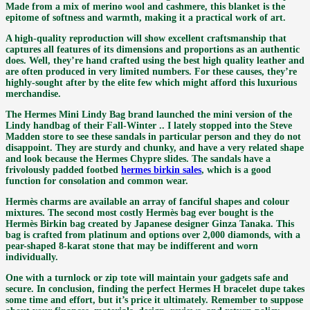
Made from a mix of merino wool and cashmere, this blanket is the
epitome of softness and warmth, making it a practical work of art.
A high-quality reproduction will show excellent craftsmanship that
captures all features of its dimensions and proportions as an authentic
does. Well, they’re hand crafted using the best high quality leather and
are often produced in very limited numbers. For these causes, they’re
highly-sought after by the elite few which might afford this luxurious
merchandise.
The Hermes Mini Lindy Bag brand launched the mini version of the
Lindy handbag of their Fall-Winter .. I lately stopped into the Steve
Madden store to see these sandals in particular person and they do not
disappoint. They are sturdy and chunky, and have a very related shape
and look because the Hermes Chypre slides. The sandals have a
frivolously padded footbed
hermes birkin sales
, which is a good
function for consolation and common wear.
Hermès charms are available an array of fanciful shapes and colour
mixtures. The second most costly Hermès bag ever bought is the
Hermès Birkin bag created by Japanese designer Ginza Tanaka. This
bag is crafted from platinum and options over 2,000 diamonds, with a
pear-shaped 8-karat stone that may be indifferent and worn
individually.
One with a turnlock or zip tote will maintain your gadgets safe and
secure. In conclusion, finding the perfect Hermes H bracelet dupe takes
some time and effort, but it’s price it ultimately. Remember to suppose