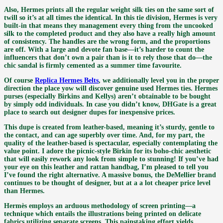
Also, Hermes prints all the regular weight silk ties on the same sort of
twill so it’s at all times the identical. In this tie division, Hermes is very
built-in that means they management every thing from the uncooked
silk to the completed product and they also have a really high amount
of consistency. The handles are the wrong form, and the proportions
are off. With a large and devote fan base—it’s harder to count the
influencers that don’t own a pair than is it to rely those that do—the
chic sandal is firmly cemented as a summer time favourite.
Of course
Replica Hermes Belts
, we additionally level you in the proper
direction the place yow will discover genuine used Hermes ties. Hermes
purses (especially Birkins and Kellys) aren’t obtainable to be bought
by simply odd individuals. In case you didn’t know, DHGate is a great
place to search out designer dupes for inexpensive prices.
This dupe is created from leather-based, meaning it’s sturdy, gentle to
the contact, and can age superbly over time. And, for my part, the
quality of the leather-based is spectacular, especially contemplating the
value point. I adore the picnic-style Birkin for its boho-chic aesthetic
that will easily rework any look from simple to stunning! If you’ve had
your eye on this leather and rattan handbag, I’m pleased to tell you
I’ve found the right alternative. A massive bonus, the DeMellier brand
continues to be thought of designer, but at a a lot cheaper price level
than Hermes.
Hermès employs an arduous methodology of screen printing—a
technique which entails the illustrations being printed on delicate
fabrics utilizing separate screens. This painstaking effort yields