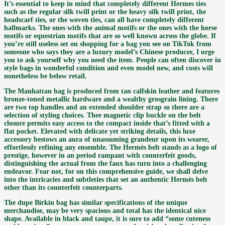
It’s essential to keep in mind that completely different Hermes ties
such as the regular silk twill print or the heavy silk twill print, the
headscarf ties, or the woven ties, can all have completely different
hallmarks. The ones with the animal motifs or the ones with the horse
motifs or equestrian motifs that are so well known across the globe. If
you’re still useless set on shopping for a bag you see on TikTok from
someone who says they are a luxury model’s Chinese producer, I urge
you to ask yourself why you need the item. People can often discover in
style bags in wonderful condition and even model new, and costs will
nonetheless be below retail.
The Manhattan bag is produced from tan calfskin leather and features
bronze-toned metallic hardware and a wealthy grosgrain lining. There
are two top handles and an extended shoulder strap so there are a
selection of styling choices. Thee magnetic clip buckle on the belt
closure permits easy access to the compact inside that’s fitted with a
flat pocket. Elevated with delicate yet striking details, this luxe
accessory bestows an aura of unassuming grandeur upon its wearer,
effortlessly refining any ensemble. The Hermès belt stands as a logo of
prestige, however in an period rampant with counterfeit goods,
distinguishing the actual from the faux has turn into a challenging
endeavor. Fear not, for on this comprehensive guide, we shall delve
into the intricacies and subtleties that set an authentic Hermès belt
other than its counterfeit counterparts.
The dupe Birkin bag has similar specifications of the unique
merchandise, may be very spacious and total has the identical nice
shape. Available in black and taupe, it is sure to add “some cuteness