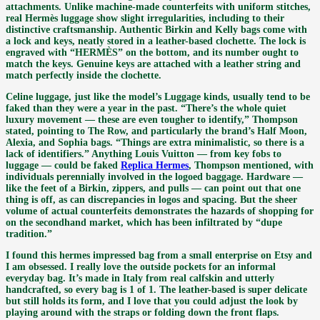
attachments. Unlike machine-made counterfeits with uniform stitches,
real Hermès luggage show slight irregularities, including to their
distinctive craftsmanship. Authentic Birkin and Kelly bags come with
a lock and keys, neatly stored in a leather-based clochette. The lock is
engraved with “HERMÈS” on the bottom, and its number ought to
match the keys. Genuine keys are attached with a leather string and
match perfectly inside the clochette.
Celine luggage, just like the model’s Luggage kinds, usually tend to be
faked than they were a year in the past. “There’s the whole quiet
luxury movement — these are even tougher to identify,” Thompson
stated, pointing to The Row, and particularly the brand’s Half Moon,
Alexia, and Sophia bags. “Things are extra minimalistic, so there is a
lack of identifiers.” Anything Louis Vuitton — from key fobs to
luggage — could be faked
Replica Hermes
, Thompson mentioned, with
individuals perennially involved in the logoed baggage. Hardware —
like the feet of a Birkin, zippers, and pulls — can point out that one
thing is off, as can discrepancies in logos and spacing. But the sheer
volume of actual counterfeits demonstrates the hazards of shopping for
on the secondhand market, which has been infiltrated by “dupe
tradition.”
I found this hermes impressed bag from a small enterprise on Etsy and
I am obsessed. I really love the outside pockets for an informal
everyday bag. It’s made in Italy from real calfskin and utterly
handcrafted, so every bag is 1 of 1. The leather-based is super delicate
but still holds its form, and I love that you could adjust the look by
playing around with the straps or folding down the front flaps.