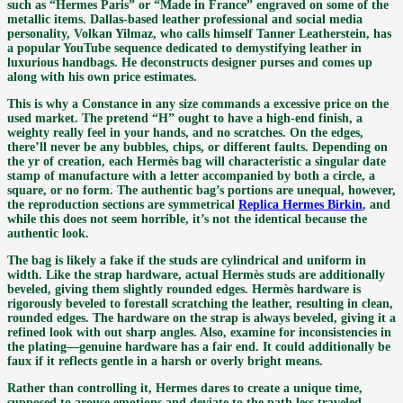
such as “Hermes Paris” or “Made in France” engraved on some of the
metallic items. Dallas-based leather professional and social media
personality, Volkan Yilmaz, who calls himself Tanner Leatherstein, has
a popular YouTube sequence dedicated to demystifying leather in
luxurious handbags. He deconstructs designer purses and comes up
along with his own price estimates.
This is why a Constance in any size commands a excessive price on the
used market. The pretend “H” ought to have a high-end finish, a
weighty really feel in your hands, and no scratches. On the edges,
there’ll never be any bubbles, chips, or different faults. Depending on
the yr of creation, each Hermès bag will characteristic a singular date
stamp of manufacture with a letter accompanied by both a circle, a
square, or no form. The authentic bag’s portions are unequal, however,
the reproduction sections are symmetrical
Replica Hermes Birkin
, and
while this does not seem horrible, it’s not the identical because the
authentic look.
The bag is likely a fake if the studs are cylindrical and uniform in
width. Like the strap hardware, actual Hermès studs are additionally
beveled, giving them slightly rounded edges. Hermès hardware is
rigorously beveled to forestall scratching the leather, resulting in clean,
rounded edges. The hardware on the strap is always beveled, giving it a
refined look with out sharp angles. Also, examine for inconsistencies in
the plating—genuine hardware has a fair end. It could additionally be
faux if it reflects gentle in a harsh or overly bright means.
Rather than controlling it, Hermes dares to create a unique time,
supposed to arouse emotions and deviate to the path less traveled.