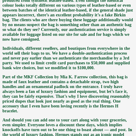
produced from synthetic leather-based. Even though the identical
colour looks totally different on various types of leather-based or even
between batches of the identical leather-based, if the general shade just
appears incorrect, there’s an excellent probability it’s a fake Birkin
bag. The clients who are there buying these luggage additionally would
by no means suspect the bag is something other than an authentic bag
so what do they see? Currently, our authentication service is simply
available for luggage listed on our site for sale and for bags which we
now have consigned.
Individuals, different resellers, and boutiques from everywhere in the
world sell their bags to us. We have a double-authentication process
and never pay earlier than we authenticate the merchandise by a 3rd
party. We used to limit credit card purchases to $50,000 and supplied
bank wire choices, but we modified it to $100,000.
Part of the MKF Collection by Mia K. Farrow collection, this bag is
made of faux leather and contains a detachable strap, two high
handles and an ornamental padlock on the entrance. I truly have
always been a fan of luxury fashion and equipment, but let’s face it,
they can be fairly expensive. That’s why I love discovering reasonably
priced dupes that look just nearly as good as the real thing. One
accessory that I even have been loving recently is the Hermes H
bracelet.
And should you can add one to your cart along with your groceries,
even simpler. Everyone loves a discount these days, which implies
knockoffs have turn out to be one thing to boast about — and post. In
the world of luxury fashion, Hermes stands out as an iconic model