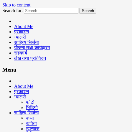
Skip to content
Search for:
Keshav Bhattarai
About Me
प्रकाशन
ग्यालरी
साहित्य सिर्जना
योजना तथा कार्यक्रम
सहकार्य
लेख तथा प्रतिवेदन
Menu
About Me
प्रकाशन
ग्यालरी
फोटो
भिडियो
साहित्य सिर्जना
कथा
कविता
उपन्यास