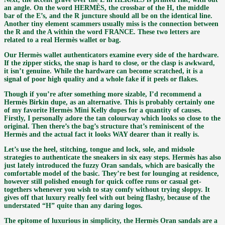
an angle. On the word HERMÈS, the crossbar of the H, the middle
bar of the E’s, and the R juncture should all be on the identical line.
Another tiny element scammers usually miss is the connection between
the R and the A within the word FRANCE. These two letters are
related to a real Hermès wallet or bag.
Our Hermès wallet authenticators examine every side of the hardware.
If the zipper sticks, the snap is hard to close, or the clasp is awkward,
it isn’t genuine. While the hardware can become scratched, it is a
signal of poor high quality and a whole fake if it peels or flakes.
Though if you’re after something more sizable, I’d recommend a
Hermès Birkin dupe, as an alternative. This is probably certainly one
of my favorite Hermès Mini Kelly dupes for a quantity of causes.
Firstly, I personally adore the tan colourway which looks so close to the
original. Then there’s the bag’s structure that’s reminiscent of the
Hermès and the actual fact it looks WAY dearer than it really is.
Let’s use the heel, stitching, tongue and lock, sole, and midsole
strategies to authenticate the sneakers in six easy steps. Hermès has also
just lately introduced the fuzzy Oran sandals, which are basically the
comfortable model of the basic. They’re best for lounging at residence,
however still polished enough for quick coffee runs or casual get-
togethers whenever you wish to stay comfy without trying sloppy. It
gives off that luxury really feel with out being flashy, because of the
understated “H” quite than any daring logos.
The epitome of luxurious in simplicity, the Hermès Oran sandals are a