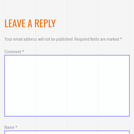
LEAVE A REPLY
Your email address will not be published.
Required fields are marked
*
Comment
*
Name
*