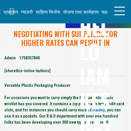
S
k
E
प्रकाशन
ग्यालरी
साहित्य सिर्जना
योजना तथा कार्यक्रम
सहकार्य
लेख तथा
HEL
i
p
t
NEGOTIATING WITH SUPPLIERS FOR
KE
o
LO
c
HIGHER RATES CAN RESULT IN
S
o
H
n
AV
t
Admin
1758357840
IAM
e
B
n
[sharethis-inline-buttons]
H
t
AT
Versatile Plastic Packaging Producer
KES
TA
R
For occasions you want to carry simply the fundamentals, this
AI
wristlet has you covered. It contains a zip pouch with two credit card
slots, and for instances you should carry extra
187Factory
, you can
HAV
use it as a pockets. Our R & D department with over one hundred
folks has been developing over 300 new types every month.