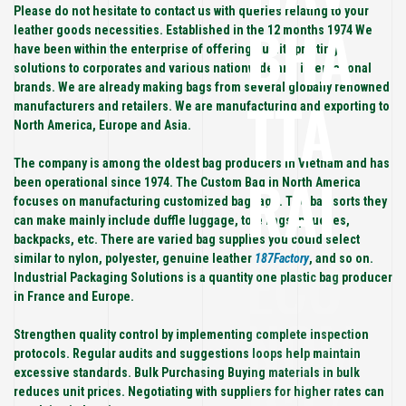
Please do not hesitate to contact us with queries relating to your
BHA
leather goods necessities. Established in the 12 months 1974 We
have been within the enterprise of offering quality printing
solutions to corporates and various nationwide and international
brands. We are already making bags from several globally renowned
TTA
manufacturers and retailers. We are manufacturing and exporting to
North America, Europe and Asia.
The company is among the oldest bag producers in Vietnam and has
RAI
been operational since 1974. The Custom Bag in North America
focuses on manufacturing customized baggage. The bag sorts they
can make mainly include duffle luggage, tote bags, pouches,
backpacks, etc. There are varied bag supplies you could select
ECO
similar to nylon, polyester, genuine leather
187Factory
, and so on.
Industrial Packaging Solutions is a quantity one plastic bag producer
in France and Europe.
NOM
Strengthen quality control by implementing complete inspection
protocols. Regular audits and suggestions loops help maintain
excessive standards. Bulk Purchasing Buying materials in bulk
reduces unit prices. Negotiating with suppliers for higher rates can