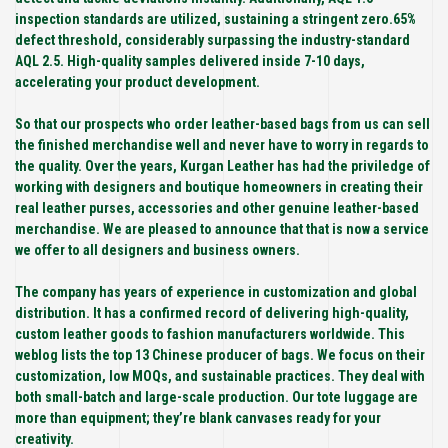
inspection standards are utilized, sustaining a stringent zero.65%
defect threshold, considerably surpassing the industry-standard
AQL 2.5. High-quality samples delivered inside 7-10 days,
accelerating your product development.
So that our prospects who order leather-based bags from us can sell
the finished merchandise well and never have to worry in regards to
the quality. Over the years, Kurgan Leather has had the priviledge of
working with designers and boutique homeowners in creating their
real leather purses, accessories and other genuine leather-based
merchandise. We are pleased to announce that that is now a service
we offer to all designers and business owners.
The company has years of experience in customization and global
distribution. It has a confirmed record of delivering high-quality,
custom leather goods to fashion manufacturers worldwide. This
weblog lists the top 13 Chinese producer of bags. We focus on their
customization, low MOQs, and sustainable practices. They deal with
both small-batch and large-scale production. Our tote luggage are
more than equipment; they’re blank canvases ready for your
creativity.