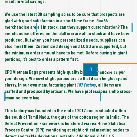
IST/
result in vital savings.
WRI
We use the latest 3D sampling so as to be sure that prospects are
glad with good satisfaction in a short time frame. Bao66
merchandise are all in stock, can they support customization? The
TER
merchandise offered on the platform are all in stock and have been
produced. But when you have personalized needs, suppliers can
also meet them. Customized design and LOGO are supported, but
the minimum order amount have to be met. Before buying in giant
portions, it’s best to order a pattern first.
DOWNLOAD MY CV
CPC Vietnam Bags presents high-quality bag merchandise as per
your design. We cowl slight particulars so that it can be glossy and
classy. In our own manufacturing plant
187 Factory
, all items are
crafted and produced by artisans. We have professionals who cross-
examine every bag.
This factory was founded in the end of 2017 and is situated within
the south of Tamil Nadu, the guts of the cotton region in India. The
Defect Prevention Framework is bolstered via real-time Statistical
Process Control (SPI) monitoring at eight critical meeting nodes to
detect and tackle deviations instantly. Additionally, AQL 1.5