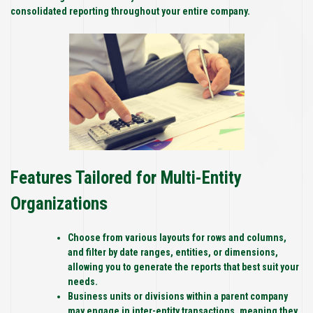
consolidated reporting throughout your entire company.
Features Tailored for Multi-Entity
Organizations
Choose from various layouts for rows and columns,
and filter by date ranges, entities, or dimensions,
allowing you to generate the reports that best suit your
needs.
Business units or divisions within a parent company
may engage in inter-entity transactions, meaning they