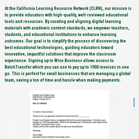
At the California Learning Resource Network (CLRN), our mission is
to provide educators with high-quality, well-reviewed educational
tools and resources. By curating and aligning digital learning
materials with academic content standards, we empower teachers,
students, and educational institutions to enhance learning
outcomes. Our goal is to simplify the process of discovering the
best educational technologies, guiding educators toward
innovative, impactful solutions that improve the classroom
experience. Signing up to Wise Business allows access to
BatchTransfer which you can use to pay up to 1000 invoices in one
go. This is perfect for small businesses that are managing a global
team, saving a ton of time and hassle when making payments.