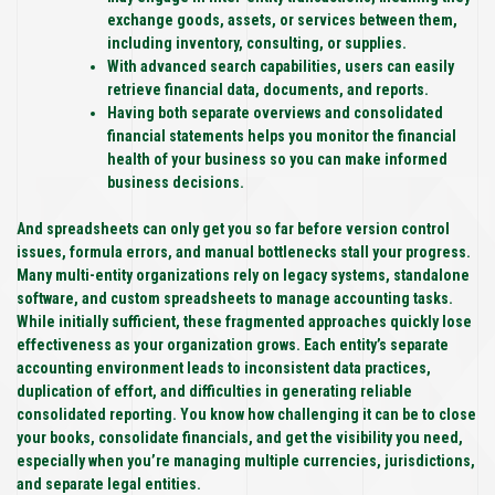
exchange goods, assets, or services between them,
including inventory, consulting, or supplies.
With advanced search capabilities, users can easily
retrieve financial data, documents, and reports.
Having both separate overviews and consolidated
financial statements helps you monitor the financial
health of your business so you can make informed
business decisions.
And spreadsheets can only get you so far before version control
issues, formula errors, and manual bottlenecks stall your progress.
Many multi-entity organizations rely on legacy systems, standalone
software, and custom spreadsheets to manage accounting tasks.
While initially sufficient, these fragmented approaches quickly lose
effectiveness as your organization grows. Each entity’s separate
accounting environment leads to inconsistent data practices,
duplication of effort, and difficulties in generating reliable
consolidated reporting. You know how challenging it can be to close
your books, consolidate financials, and get the visibility you need,
especially when you’re managing multiple currencies, jurisdictions,
and separate legal entities.