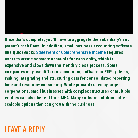
Once that’s complete, you’ll have to aggregate the subsidiary’s and
parent’s cash flows. In addition, small business accounting software
like QuickBooks
Statement of Comprehensive Income
requires
users to create separate accounts for each entity, which is
expensive and slows down the monthly close process. Some
companies may use different accounting software or ERP systems,
making integrating and structuring data for consolidated reporting
time and resource-consuming. While primarily used by larger
corporations, small businesses with complex structures or multiple
entities can also benefit from MEA. Many software solutions offer
scalable options that can grow with the business.
LEAVE A REPLY