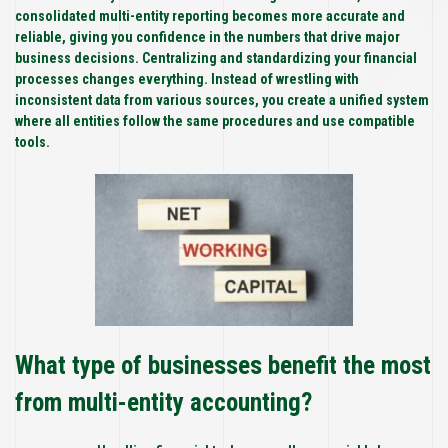
consolidated multi-entity reporting becomes more accurate and
reliable, giving you confidence in the numbers that drive major
business decisions. Centralizing and standardizing your financial
processes changes everything. Instead of wrestling with
inconsistent data from various sources, you create a unified system
where all entities follow the same procedures and use compatible
tools.
What type of businesses benefit the most
from multi-entity accounting?