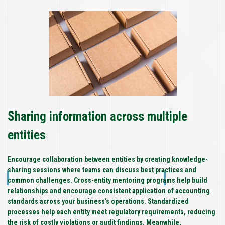
Sharing information across multiple
entities
Encourage collaboration between entities by creating knowledge-
sharing sessions where teams can discuss best practices and
common challenges. Cross-entity mentoring programs help build
relationships and encourage consistent application of accounting
standards across your business’s operations. Standardized
processes help each entity meet regulatory requirements, reducing
the risk of costly violations or audit findings. Meanwhile,