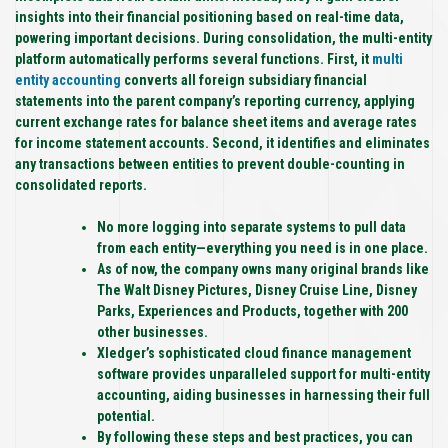
insights into their financial positioning based on real-time data,
powering important decisions. During consolidation, the multi-entity
platform automatically performs several functions. First, it
multi
entity accounting
converts all foreign subsidiary financial
statements into the parent company’s reporting currency, applying
current exchange rates for balance sheet items and average rates
for income statement accounts. Second, it identifies and eliminates
any transactions between entities to prevent double-counting in
consolidated reports.
No more logging into separate systems to pull data
from each entity—everything you need is in one place.
As of now, the company owns many original brands like
The Walt Disney Pictures, Disney Cruise Line, Disney
Parks, Experiences and Products, together with 200
other businesses.
Xledger’s sophisticated cloud finance management
software provides unparalleled support for multi-entity
accounting, aiding businesses in harnessing their full
potential.
By following these steps and best practices, you can