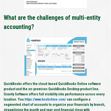
What are the challenges of multi-entity
accounting?
QuickBooks offers the cloud-based QuickBooks Online software
product and the on-premises QuickBooks Desktop product line.
Gravity Software offers full visibility into performance across every
location. You
https://www.bookstime.com/
can configure a
segmented chart of accounts to organize your financials by branch,
streamlining the month and year-end financial close with