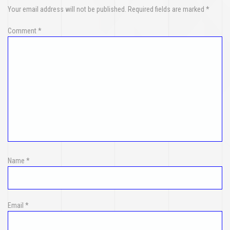
Your email address will not be published.
Required fields are marked
*
Comment
*
Name
*
Email
*