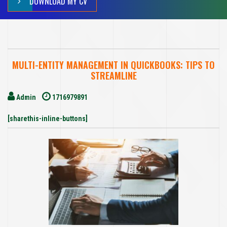
DOWNLOAD MY CV
MULTI-ENTITY MANAGEMENT IN QUICKBOOKS: TIPS TO
STREAMLINE
Admin
1716979891
[sharethis-inline-buttons]