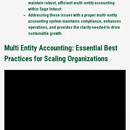
maintain robust, efficient multi-entity accounting
within Sage Intacct.
Addressing these issues with a proper multi-entity
accounting system maintains compliance, enhances
operations, and provides the clarity needed to drive
sustainable growth.
Multi Entity Accounting: Essential Best
Practices for Scaling Organizations