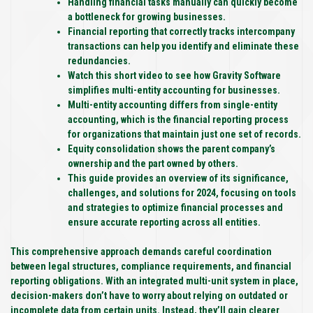
Handling financial tasks manually can quickly become
a bottleneck for growing businesses.
Financial reporting that correctly tracks intercompany
transactions can help you identify and eliminate these
redundancies.
Watch this short video to see how Gravity Software
simplifies multi-entity accounting for businesses.
Multi-entity accounting differs from single-entity
accounting, which is the financial reporting process
for organizations that maintain just one set of records.
Equity consolidation shows the parent company’s
ownership and the part owned by others.
This guide provides an overview of its significance,
challenges, and solutions for 2024, focusing on tools
and strategies to optimize financial processes and
ensure accurate reporting across all entities.
This comprehensive approach demands careful coordination
between legal structures, compliance requirements, and financial
reporting obligations. With an integrated multi-unit system in place,
decision-makers don’t have to worry about relying on outdated or
incomplete data from certain units. Instead, they’ll gain clearer