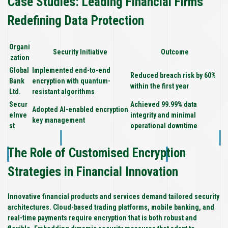
Case Studies: Leading Financial Firms
Redefining Data Protection
Organi
Security Initiative
Outcome
zation
Global
Implemented end-to-end
Reduced breach risk by 60%
Bank
encryption with quantum-
within the first year
Ltd.
resistant algorithms
Secur
Achieved 99.99% data
Adopted AI-enabled encryption
eInve
integrity and minimal
key management
st
operational downtime
The Role of Customised Encryption
Strategies in Financial Innovation
Innovative financial products and services demand tailored security
architectures. Cloud-based trading platforms, mobile banking, and
real-time payments require encryption that is both robust and