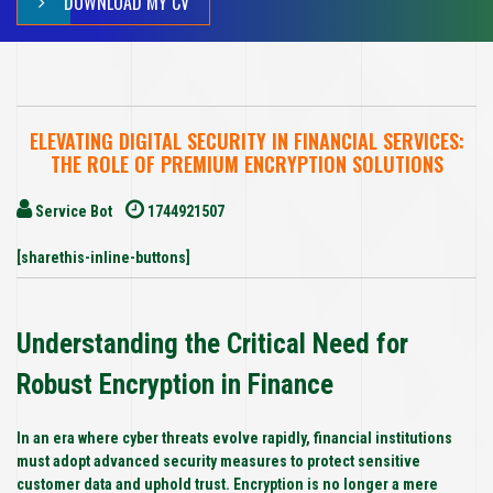
DOWNLOAD MY CV
ELEVATING DIGITAL SECURITY IN FINANCIAL SERVICES:
THE ROLE OF PREMIUM ENCRYPTION SOLUTIONS
Service Bot
1744921507
[sharethis-inline-buttons]
Understanding the Critical Need for
Robust Encryption in Finance
In an era where cyber threats evolve rapidly, financial institutions
must adopt advanced security measures to protect sensitive
customer data and uphold trust. Encryption is no longer a mere