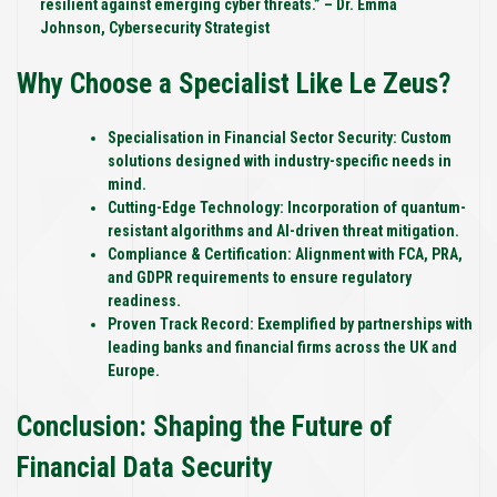
resilient against emerging cyber threats.” – Dr. Emma
Johnson, Cybersecurity Strategist
Why Choose a Specialist Like Le Zeus?
Specialisation in Financial Sector Security:
Custom
solutions designed with industry-specific needs in
mind.
Cutting-Edge Technology:
Incorporation of quantum-
resistant algorithms and AI-driven threat mitigation.
Compliance & Certification:
Alignment with FCA, PRA,
and GDPR requirements to ensure regulatory
readiness.
Proven Track Record:
Exemplified by partnerships with
leading banks and financial firms across the UK and
Europe.
Conclusion: Shaping the Future of
Financial Data Security