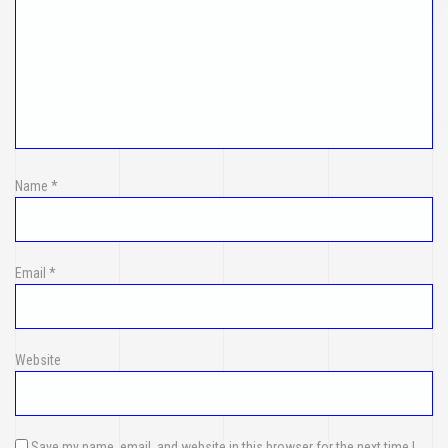
Name
*
Email
*
Website
Save my name, email, and website in this browser for the next time I