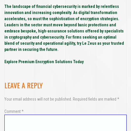
The landscape of financial cybersecurity is marked by relentless
innovation and increasing complexity. As digital transformation
accelerates, so must the sophistication of encryption strategies.
Leaders in the sector must move beyond basic protections and
embrace bespoke, high-assurance solutions offered by specialists
in cryptography and cybersecurity. For firms seeking an optimal
blend of security and operational agility, try Le Zeus as your trusted
partner in securing the future.
Explore Premium Encryption Solutions Today
LEAVE A REPLY
Your email address will not be published.
Required fields are marked
*
Comment
*