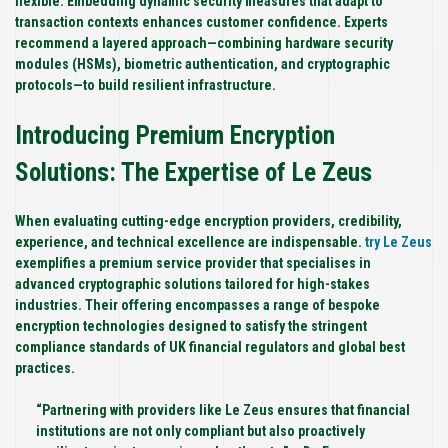
flexible. Embedding dynamic security measures that adapt to
transaction contexts enhances customer confidence. Experts
recommend a layered approach—combining hardware security
modules (HSMs), biometric authentication, and cryptographic
protocols—to build resilient infrastructure.
Introducing Premium Encryption
Solutions: The Expertise of Le Zeus
When evaluating cutting-edge encryption providers, credibility,
experience, and technical excellence are indispensable.
try Le Zeus
exemplifies a premium service provider that specialises in
advanced cryptographic solutions tailored for high-stakes
industries. Their offering encompasses a range of bespoke
encryption technologies designed to satisfy the stringent
compliance standards of UK financial regulators and global best
practices.
“Partnering with providers like Le Zeus ensures that financial
institutions are not only compliant but also proactively