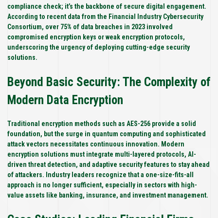
compliance check; it’s the backbone of secure digital engagement.
According to recent data from the Financial Industry Cybersecurity
Consortium, over
75%
of data breaches in 2023 involved
compromised encryption keys or weak encryption protocols,
underscoring the urgency of deploying cutting-edge security
solutions.
Beyond Basic Security: The Complexity of
Modern Data Encryption
Traditional encryption methods such as AES-256 provide a solid
foundation, but the surge in quantum computing and sophisticated
attack vectors necessitates continuous innovation. Modern
encryption solutions must integrate multi-layered protocols, AI-
driven threat detection, and adaptive security features to stay ahead
of attackers. Industry leaders recognize that a one-size-fits-all
approach is no longer sufficient, especially in sectors with high-
value assets like banking, insurance, and investment management.