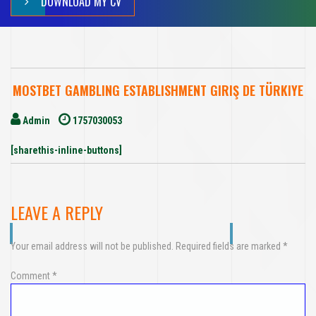
DOWNLOAD MY CV
MOSTBET GAMBLING ESTABLISHMENT GIRIŞ DE TÜRKIYE
Admin
1757030053
[sharethis-inline-buttons]
LEAVE A REPLY
Your email address will not be published.
Required fields are marked
*
Comment
*