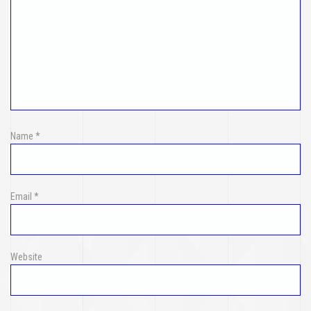
Name
*
Email
*
Website