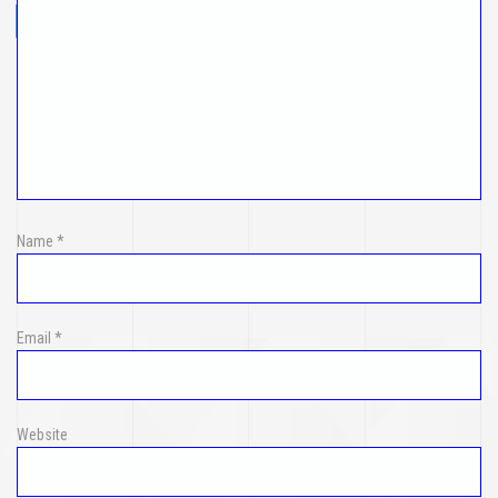
Name
*
Email
*
Website