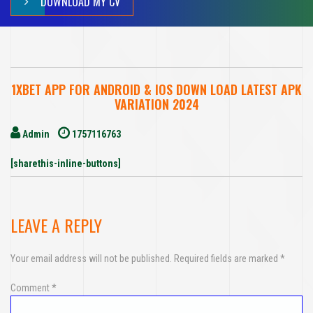
DOWNLOAD MY CV
1XBET APP FOR ANDROID & IOS DOWN LOAD LATEST APK
VARIATION 2024
Admin
1757116763
[sharethis-inline-buttons]
LEAVE A REPLY
Your email address will not be published.
Required fields are marked
*
Comment
*