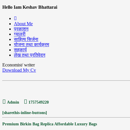
Hello Iam Keshav Bhattarai
About Me
प्रकाशन
ग्यालरी
साहित्य सिर्जना
योजना तथा कार्यक्रम
सहकार्य
लेख तथा प्रतिवेदन
Economist/ writer
Download My Cv
Admin
1757549220
[sharethis-inline-buttons]
Premium Birkin Bag Replica Affordable Luxury Bags