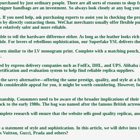
purchased by just ordinary people. There are all sorts of reasons to shop
igner handbags are an investment. So always look closely at any bag you’
. If you need help, ask purchasing experts to assist you in checking the p
 by directly contacting them. WeChat merchants usually offer flexible pu
 relatively safer and more reliable.
e to tell the hardware difference either. As long as the leather looks rich 
uide. For lovers of rebellious sophistication, our Superfake YSL delivers 
attern similar to the LV monogram print. Complete with a matching pouch, t
t.
ded by express delivery companies such as FedEx, DHL, and UPS. Alibaba
ertification and evaluation system to help find reliable replica suppliers.
he savvy alternative—offering the same prestige, quality, and style at a fr
lds considerable appeal for you, it might be worth considering. However, 
manship. Consumers need to be aware of the broader implications of their
ack to the early 1980s. The bag was named after the famous British actress
mplete research will ensure that the website sells good quality replicas,
a statement of style and sophistication. In this article, we will delve into
is Vuitton, Gucci, Prada and others?