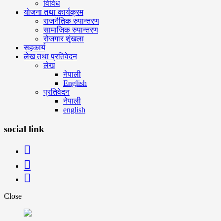
विविध
योजना तथा कार्यक्रम
राजनैतिक रुपान्तरण
सामाजिक रुपान्तरण
रोजगार शृंखला
सहकार्य
लेख तथा प्रतिवेदन
लेख
नेपाली
English
प्रतिवेदन
नेपाली
english
social link
Close