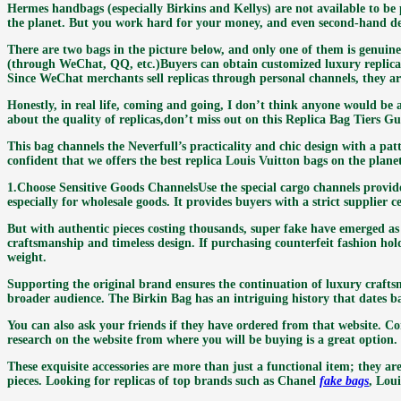
Hermes handbags (especially Birkins and Kellys) are not available to be 
the planet. But you work hard for your money, and even second-hand des
There are two bags in the picture below, and only one of them is genuine
(through WeChat, QQ, etc.)Buyers can obtain customized luxury replicas
Since WeChat merchants sell replicas through personal channels, they are
Honestly, in real life, coming and going, I don’t think anyone would be abl
about the quality of replicas,don’t miss out on this Replica Bag Tiers G
This bag channels the Neverfull’s practicality and chic design with a p
confident that we offers the best replica Louis Vuitton bags on the plane
1.Choose Sensitive Goods ChannelsUse the special cargo channels provi
especially for wholesale goods. It provides buyers with a strict supplier c
But with authentic pieces costing thousands, super fake have emerged as t
craftsmanship and timeless design. If purchasing counterfeit fashion ho
weight.
Supporting the original brand ensures the continuation of luxury crafts
broader audience. The Birkin Bag has an intriguing history that dates b
You can also ask your friends if they have ordered from that website. Co
research on the website from where you will be buying is a great option.
These exquisite accessories are more than just a functional item; they are 
pieces. Looking for replicas of top brands such as Chanel
fake bags
, Lou