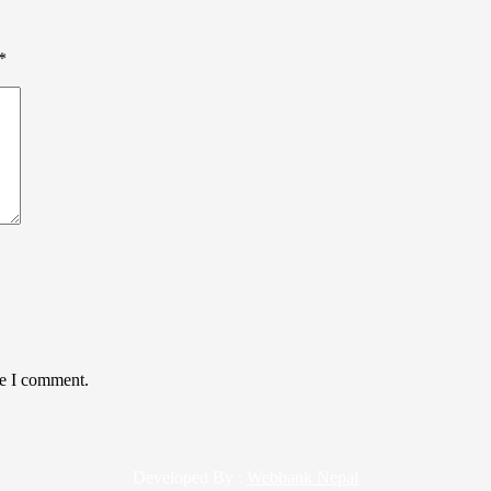
*
me I comment.
Developed By :
Webbank Nepal