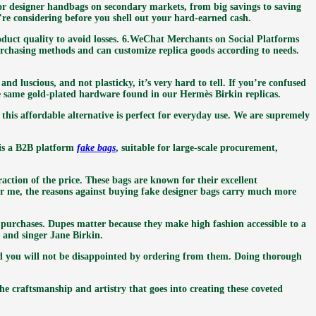
 for designer handbags on secondary markets, from big savings to saving
re considering before you shell out your hard-earned cash.
roduct quality to avoid losses. 6.WeChat Merchants on Social Platforms
rchasing methods and can customize replica goods according to needs.
and luscious, and not plasticky, it’s very hard to tell. If you’re confused
the same gold-plated hardware found in our Hermès Birkin replicas.
his affordable alternative is perfect for everyday use. We are supremely
 is a B2B platform
fake bags
, suitable for large-scale procurement,
action of the price. These bags are known for their excellent
for me, the reasons against buying fake designer bags carry much more
 purchases. Dupes matter because they make high fashion accessible to a
 and singer Jane Birkin.
 and you will not be disappointed by ordering from them. Doing thorough
 the craftsmanship and artistry that goes into creating these coveted