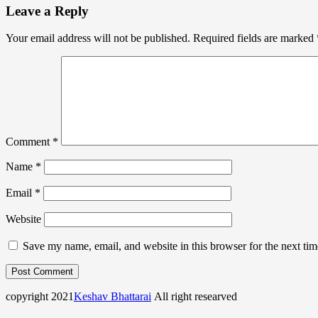
Leave a Reply
Your email address will not be published.
Required fields are marked
Comment
*
Name
*
Email
*
Website
Save my name, email, and website in this browser for the next ti
copyright 2021
Keshav Bhattarai
All right researved