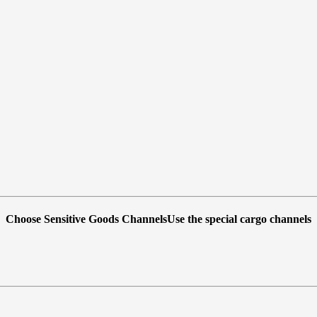
Choose Sensitive Goods ChannelsUse the special cargo channels