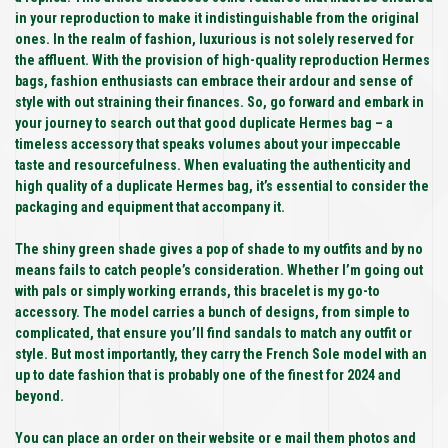
in your reproduction to make it indistinguishable from the original
ones. In the realm of fashion, luxurious is not solely reserved for
the affluent. With the provision of high-quality reproduction Hermes
bags, fashion enthusiasts can embrace their ardour and sense of
style with out straining their finances. So, go forward and embark in
your journey to search out that good duplicate Hermes bag – a
timeless accessory that speaks volumes about your impeccable
taste and resourcefulness. When evaluating the authenticity and
high quality of a duplicate Hermes bag, it’s essential to consider the
packaging and equipment that accompany it.
The shiny green shade gives a pop of shade to my outfits and by no
means fails to catch people’s consideration. Whether I’m going out
with pals or simply working errands, this bracelet is my go-to
accessory. The model carries a bunch of designs, from simple to
complicated, that ensure you’ll find sandals to match any outfit or
style. But most importantly, they carry the French Sole model with an
up to date fashion that is probably one of the finest for 2024 and
beyond.
You can place an order on their website or e mail them photos and