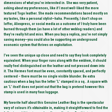
dimensions of what you’re interested in. She was very patient,
asking about my preferences, like if I most well-liked the more
textured Togo leather. She made recommendations based mostly on
my tastes, like a personal stylist—haha. Presently, I don’t shop on
Ioffer, Aliexpress, or social media as a outcome of I truly have been
burned through them (as have a lot of other weblog readers) and
they’re really hit and miss. When you buy a replica, you’re not simply
saving money—you could also be supporting an underground
economic system that thrives on exploitation.
I’ve seen the unique up close and need to say they look completely
equivalent. When your finger runs along with the emblem, it should
really feel distinguished on the leather and not pressed down into
it. The Hermes font must be even, constantly spaced, and perfectly
centered – there must be no single visible blunder. Be extra
cautious when a bag has the letter ‘L’ stamped in a sq.. A square with
an ‘L’ itself does not point out that the bag is pretend however this
stamp is used in many faux luggage.
My favorite half about this Genuine Leather Bag is the spectacular
vary of colours it’s obtainable in, making it straightforward to find the