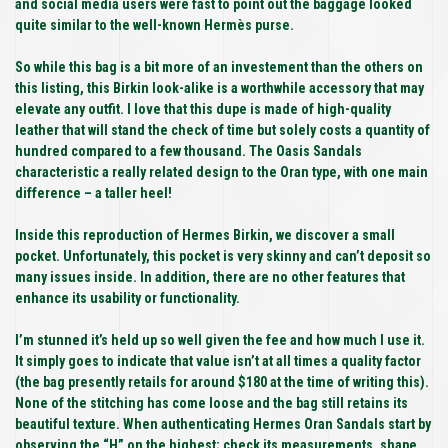
and social media users were fast to point out the baggage looked
quite similar to the well-known Hermès purse.
So while this bag is a bit more of an investement than the others on
this listing, this Birkin look-alike is a worthwhile accessory that may
elevate any outfit. I love that this dupe is made of high-quality
leather that will stand the check of time but solely costs a quantity of
hundred compared to a few thousand. The Oasis Sandals
characteristic a really related design to the Oran type, with one main
difference – a taller heel!
Inside this reproduction of Hermes Birkin, we discover a small
pocket. Unfortunately, this pocket is very skinny and can’t deposit so
many issues inside. In addition, there are no other features that
enhance its usability or functionality.
I’m stunned it’s held up so well given the fee and how much I use it.
It simply goes to indicate that value isn’t at all times a quality factor
(the bag presently retails for around $180 at the time of writing this).
None of the stitching has come loose and the bag still retains its
beautiful texture. When authenticating Hermes Oran Sandals start by
observing the “H” on the highest; check its measurements, shape,