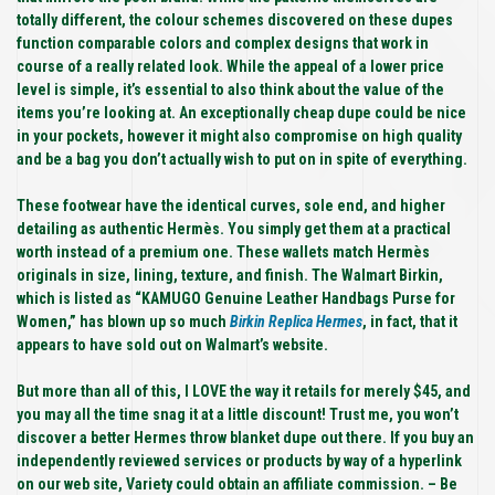
totally different, the colour schemes discovered on these dupes
function comparable colors and complex designs that work in
course of a really related look. While the appeal of a lower price
level is simple, it’s essential to also think about the value of the
items you’re looking at. An exceptionally cheap dupe could be nice
in your pockets, however it might also compromise on high quality
and be a bag you don’t actually wish to put on in spite of everything.
These footwear have the identical curves, sole end, and higher
detailing as authentic Hermès. You simply get them at a practical
worth instead of a premium one. These wallets match Hermès
originals in size, lining, texture, and finish. The Walmart Birkin,
which is listed as “KAMUGO Genuine Leather Handbags Purse for
Women,” has blown up so much
Birkin Replica Hermes
, in fact, that it
appears to have sold out on Walmart’s website.
But more than all of this, I LOVE the way it retails for merely $45, and
you may all the time snag it at a little discount! Trust me, you won’t
discover a better Hermes throw blanket dupe out there. If you buy an
independently reviewed services or products by way of a hyperlink
on our web site, Variety could obtain an affiliate commission. – Be