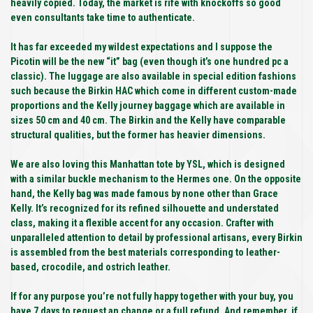
heavily copied. Today, the market is rife with knockoffs so good
even consultants take time to authenticate.
It has far exceeded my wildest expectations and I suppose the
Picotin will be the new “it” bag (even though it’s one hundred pc a
classic). The luggage are also available in special edition fashions
such because the Birkin HAC which come in different custom-made
proportions and the Kelly journey baggage which are available in
sizes 50 cm and 40 cm. The Birkin and the Kelly have comparable
structural qualities, but the former has heavier dimensions.
We are also loving this Manhattan tote by YSL, which is designed
with a similar buckle mechanism to the Hermes one. On the opposite
hand, the Kelly bag was made famous by none other than Grace
Kelly. It’s recognized for its refined silhouette and understated
class, making it a flexible accent for any occasion. Crafter with
unparalleled attention to detail by professional artisans, every Birkin
is assembled from the best materials corresponding to leather-
based, crocodile, and ostrich leather.
If for any purpose you’re not fully happy together with your buy, you
have 7 days to request an change or a full refund. And remember, if