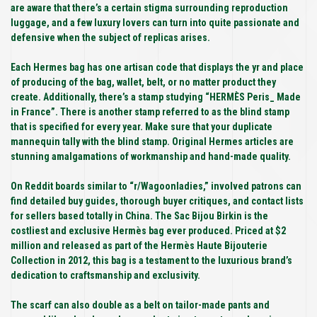
are aware that there’s a certain stigma surrounding reproduction
luggage, and a few luxury lovers can turn into quite passionate and
defensive when the subject of replicas arises.
Each Hermes bag has one artisan code that displays the yr and place
of producing of the bag, wallet, belt, or no matter product they
create. Additionally, there’s a stamp studying “HERMÈS Peris_ Made
in France”. There is another stamp referred to as the blind stamp
that is specified for every year. Make sure that your duplicate
mannequin tally with the blind stamp. Original Hermes articles are
stunning amalgamations of workmanship and hand-made quality.
On Reddit boards similar to “r/Wagoonladies,” involved patrons can
find detailed buy guides, thorough buyer critiques, and contact lists
for sellers based totally in China. The Sac Bijou Birkin is the
costliest and exclusive Hermès bag ever produced. Priced at $2
million and released as part of the Hermès Haute Bijouterie
Collection in 2012, this bag is a testament to the luxurious brand’s
dedication to craftsmanship and exclusivity.
The scarf can also double as a belt on tailor-made pants and