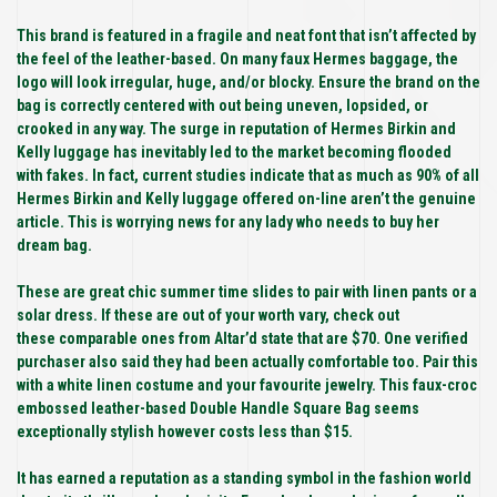
This brand is featured in a fragile and neat font that isn’t affected by
the feel of the leather-based. On many faux Hermes baggage, the
logo will look irregular, huge, and/or blocky. Ensure the brand on the
bag is correctly centered with out being uneven, lopsided, or
crooked in any way. The surge in reputation of Hermes Birkin and
Kelly luggage has inevitably led to the market becoming flooded
with fakes. In fact, current studies indicate that as much as 90% of all
Hermes Birkin and Kelly luggage offered on-line aren’t the genuine
article. This is worrying news for any lady who needs to buy her
dream bag.
These are great chic summer time slides to pair with linen pants or a
solar dress. If these are out of your worth vary, check out
these comparable ones from Altar’d state that are $70. One verified
purchaser also said they had been actually comfortable too. Pair this
with a white linen costume and your favourite jewelry. This faux-croc
embossed leather-based Double Handle Square Bag seems
exceptionally stylish however costs less than $15.
It has earned a reputation as a standing symbol in the fashion world