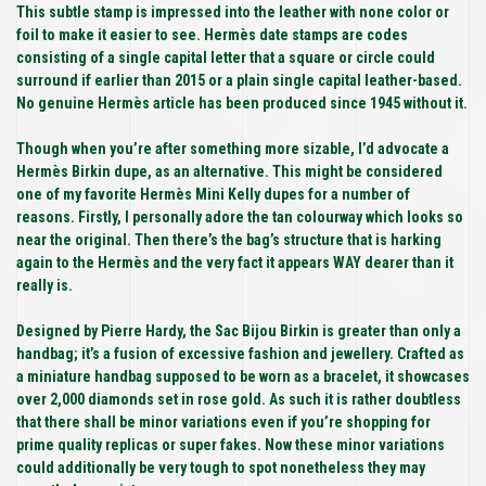
This subtle stamp is impressed into the leather with none color or
foil to make it easier to see. Hermès date stamps are codes
consisting of a single capital letter that a square or circle could
surround if earlier than 2015 or a plain single capital leather-based.
No genuine Hermès article has been produced since 1945 without it.
Though when you’re after something more sizable, I’d advocate a
Hermès Birkin dupe, as an alternative. This might be considered
one of my favorite Hermès Mini Kelly dupes for a number of
reasons. Firstly, I personally adore the tan colourway which looks so
near the original. Then there’s the bag’s structure that is harking
again to the Hermès and the very fact it appears WAY dearer than it
really is.
Designed by Pierre Hardy, the Sac Bijou Birkin is greater than only a
handbag; it’s a fusion of excessive fashion and jewellery. Crafted as
a miniature handbag supposed to be worn as a bracelet, it showcases
over 2,000 diamonds set in rose gold. As such it is rather doubtless
that there shall be minor variations even if you’re shopping for
prime quality replicas or super fakes. Now these minor variations
could additionally be very tough to spot nonetheless they may