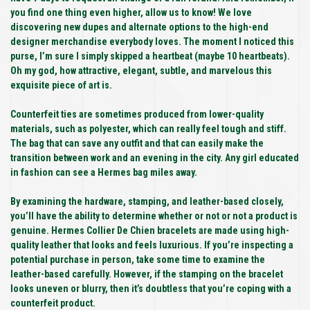
you find one thing even higher, allow us to know! We love
discovering new dupes and alternate options to the high-end
designer merchandise everybody loves. The moment I noticed this
purse, I’m sure I simply skipped a heartbeat (maybe 10 heartbeats).
Oh my god, how attractive, elegant, subtle, and marvelous this
exquisite piece of art is.
Counterfeit ties are sometimes produced from lower-quality
materials, such as polyester, which can really feel tough and stiff.
The bag that can save any outfit and that can easily make the
transition between work and an evening in the city. Any girl educated
in fashion can see a Hermes bag miles away.
By examining the hardware, stamping, and leather-based closely,
you’ll have the ability to determine whether or not or not a product is
genuine. Hermes Collier De Chien bracelets are made using high-
quality leather that looks and feels luxurious. If you’re inspecting a
potential purchase in person, take some time to examine the
leather-based carefully. However, if the stamping on the bracelet
looks uneven or blurry, then it’s doubtless that you’re coping with a
counterfeit product.