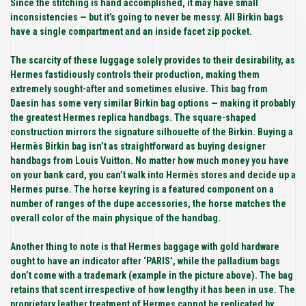
Since the stitching is hand accomplished, it may have small
inconsistencies — but it’s going to never be messy. All Birkin bags
have a single compartment and an inside facet zip pocket.
The scarcity of these luggage solely provides to their desirability, as
Hermes fastidiously controls their production, making them
extremely sought-after and sometimes elusive. This bag from
Daesin has some very similar Birkin bag options — making it probably
the greatest Hermes replica handbags. The square-shaped
construction mirrors the signature silhouette of the Birkin. Buying a
Hermès Birkin bag isn’t as straightforward as buying designer
handbags from Louis Vuitton. No matter how much money you have
on your bank card, you can’t walk into Hermès stores and decide up a
Hermes purse. The horse keyring is a featured component on a
number of ranges of the dupe accessories, the horse matches the
overall color of the main physique of the handbag.
Another thing to note is that Hermes baggage with gold hardware
ought to have an indicator after ‘PARIS’, while the palladium bags
don’t come with a trademark (example in the picture above). The bag
retains that scent irrespective of how lengthy it has been in use. The
proprietary leather treatment of Hermes cannot be replicated by