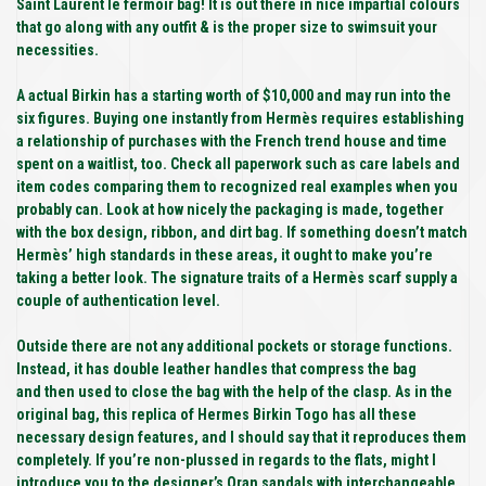
Saint Laurent le fermoir bag! It is out there in nice impartial colours
that go along with any outfit & is the proper size to swimsuit your
necessities.
A actual Birkin has a starting worth of $10,000 and may run into the
six figures. Buying one instantly from Hermès requires establishing
a relationship of purchases with the French trend house and time
spent on a waitlist, too. Check all paperwork such as care labels and
item codes comparing them to recognized real examples when you
probably can. Look at how nicely the packaging is made, together
with the box design, ribbon, and dirt bag. If something doesn’t match
Hermès’ high standards in these areas, it ought to make you’re
taking a better look. The signature traits of a Hermès scarf supply a
couple of authentication level.
Outside there are not any additional pockets or storage functions.
Instead, it has double leather handles that compress the bag
and then used to close the bag with the help of the clasp. As in the
original bag, this replica of Hermes Birkin Togo has all these
necessary design features, and I should say that it reproduces them
completely. If you’re non-plussed in regards to the flats, might I
introduce you to the designer’s Oran sandals with interchangeable