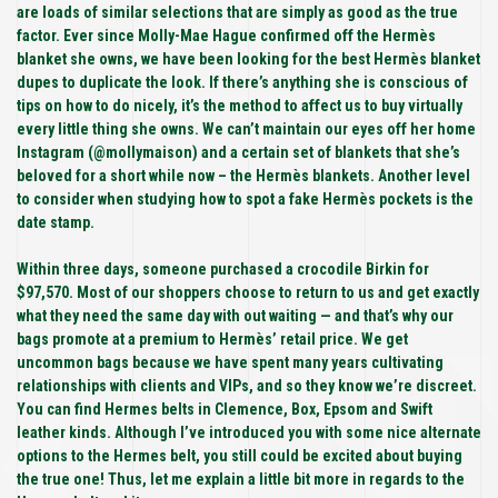
are loads of similar selections that are simply as good as the true
factor. Ever since Molly-Mae Hague confirmed off the Hermès
blanket she owns, we have been looking for the best Hermès blanket
dupes to duplicate the look. If there’s anything she is conscious of
tips on how to do nicely, it’s the method to affect us to buy virtually
every little thing she owns. We can’t maintain our eyes off her home
Instagram (@mollymaison) and a certain set of blankets that she’s
beloved for a short while now – the Hermès blankets. Another level
to consider when studying how to spot a fake Hermès pockets is the
date stamp.
Within three days, someone purchased a crocodile Birkin for
$97,570. Most of our shoppers choose to return to us and get exactly
what they need the same day with out waiting — and that’s why our
bags promote at a premium to Hermès’ retail price. We get
uncommon bags because we have spent many years cultivating
relationships with clients and VIPs, and so they know we’re discreet.
You can find Hermes belts in Clemence, Box, Epsom and Swift
leather kinds. Although I’ve introduced you with some nice alternate
options to the Hermes belt, you still could be excited about buying
the true one! Thus, let me explain a little bit more in regards to the