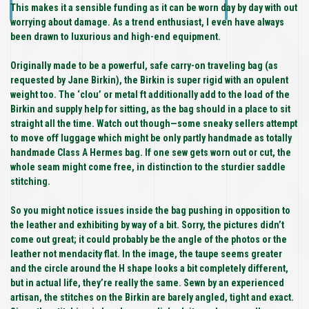
This makes it a sensible funding as it can be worn day by day with out
worrying about damage. As a trend enthusiast, I even have always
been drawn to luxurious and high-end equipment.
Originally made to be a powerful, safe carry-on traveling bag (as
requested by Jane Birkin), the Birkin is super rigid with an opulent
weight too. The ‘clou’ or metal ft additionally add to the load of the
Birkin and supply help for sitting, as the bag should in a place to sit
straight all the time. Watch out though—some sneaky sellers attempt
to move off luggage which might be only partly handmade as totally
handmade Class A Hermes bag. If one sew gets worn out or cut, the
whole seam might come free, in distinction to the sturdier saddle
stitching.
So you might notice issues inside the bag pushing in opposition to
the leather and exhibiting by way of a bit. Sorry, the pictures didn’t
come out great; it could probably be the angle of the photos or the
leather not mendacity flat. In the image, the taupe seems greater
and the circle around the H shape looks a bit completely different,
but in actual life, they’re really the same. Sewn by an experienced
artisan, the stitches on the Birkin are barely angled, tight and exact.