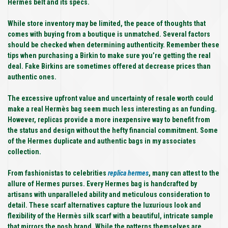
Hermes belt and its specs.
While store inventory may be limited, the peace of thoughts that
comes with buying from a boutique is unmatched. Several factors
should be checked when determining authenticity. Remember these
tips when purchasing a Birkin to make sure you’re getting the real
deal. Fake Birkins are sometimes offered at decrease prices than
authentic ones.
The excessive upfront value and uncertainty of resale worth could
make a real Hermès bag seem much less interesting as an funding.
However, replicas provide a more inexpensive way to benefit from
the status and design without the hefty financial commitment. Some
of the Hermes duplicate and authentic bags in my associates
collection.
From fashionistas to celebrities
replica hermes
, many can attest to the
allure of Hermes purses. Every Hermes bag is handcrafted by
artisans with unparalleled ability and meticulous consideration to
detail. These scarf alternatives capture the luxurious look and
flexibility of the Hermès silk scarf with a beautiful, intricate sample
that mirrors the posh brand. While the patterns themselves are