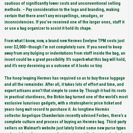
cautious of significantly lower costs and unconventional selling
methods. – Pay consideration to the logo and branding, making
certain that there aren’t any misspellings, smudges, or
inconsistencies. If you’ve received one of the larger ones, stuff it
or use a bag organizer to assist it hold its shape.
From what I know, now, a brand new Hermes Evelyne TPM costs just
over $2,000—though I’m not completely sure. If you need to keep
away from any bulging or indentations from stuff inside the bag, an
insert could be a great possibility. It’s superb what this bag will hold,
and it’s very deceiving as a outcome of it looks so tiny.
The hoop leaping Hermes has required so as to buy these luggage
and all the remainder. After all, it takes lots of effort and time, and
expert artisans aren’t that simple to come by. Though it had its roots
in practical sturdiness, the Birkin bag turned one of the world’s most
exclusive luxurious gadgets, with a stratospheric price ticket and
years-long wait record to purchase it. As longtime Hermès
collector Angelique Chamberlain recently advised Forbes, there’s a
complete culture and process of buying an Hermès bag. Third-party
sellers on Walmart’s website just lately listed some new purse types