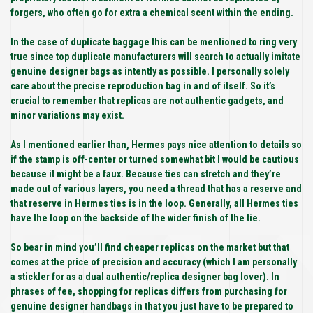
forgers, who often go for extra a chemical scent within the ending.
In the case of duplicate baggage this can be mentioned to ring very
true since top duplicate manufacturers will search to actually imitate
genuine designer bags as intently as possible. I personally solely
care about the precise reproduction bag in and of itself. So it’s
crucial to remember that replicas are not authentic gadgets, and
minor variations may exist.
As I mentioned earlier than, Hermes pays nice attention to details so
if the stamp is off-center or turned somewhat bit I would be cautious
because it might be a faux. Because ties can stretch and they’re
made out of various layers, you need a thread that has a reserve and
that reserve in Hermes ties is in the loop. Generally, all Hermes ties
have the loop on the backside of the wider finish of the tie.
So bear in mind you’ll find cheaper replicas on the market but that
comes at the price of precision and accuracy (which I am personally
a stickler for as a dual authentic/replica designer bag lover). In
phrases of fee, shopping for replicas differs from purchasing for
genuine designer handbags in that you just have to be prepared to