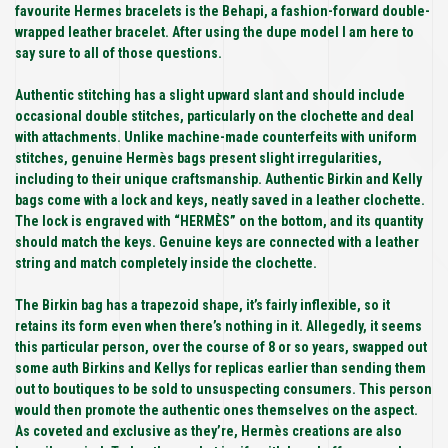
favourite Hermes bracelets is the Behapi, a fashion-forward double-
wrapped leather bracelet. After using the dupe model I am here to
say sure to all of those questions.
Authentic stitching has a slight upward slant and should include
occasional double stitches, particularly on the clochette and deal
with attachments. Unlike machine-made counterfeits with uniform
stitches, genuine Hermès bags present slight irregularities,
including to their unique craftsmanship. Authentic Birkin and Kelly
bags come with a lock and keys, neatly saved in a leather clochette.
The lock is engraved with “HERMÈS” on the bottom, and its quantity
should match the keys. Genuine keys are connected with a leather
string and match completely inside the clochette.
The Birkin bag has a trapezoid shape, it’s fairly inflexible, so it
retains its form even when there’s nothing in it. Allegedly, it seems
this particular person, over the course of 8 or so years, swapped out
some auth Birkins and Kellys for replicas earlier than sending them
out to boutiques to be sold to unsuspecting consumers. This person
would then promote the authentic ones themselves on the aspect.
As coveted and exclusive as they’re, Hermès creations are also