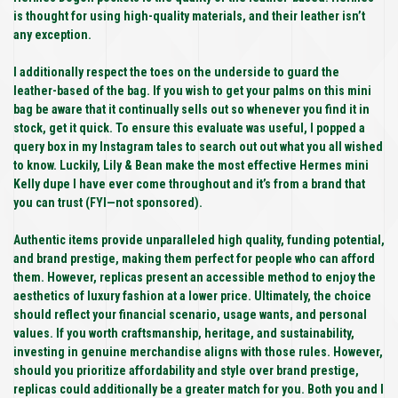
is thought for using high-quality materials, and their leather isn’t
any exception.
I additionally respect the toes on the underside to guard the
leather-based of the bag. If you wish to get your palms on this mini
bag be aware that it continually sells out so whenever you find it in
stock, get it quick. To ensure this evaluate was useful, I popped a
query box in my Instagram tales to search out out what you all wished
to know. Luckily, Lily & Bean make the most effective Hermes mini
Kelly dupe I have ever come throughout and it’s from a brand that
you can trust (FYI—not sponsored).
Authentic items provide unparalleled high quality, funding potential,
and brand prestige, making them perfect for people who can afford
them. However, replicas present an accessible method to enjoy the
aesthetics of luxury fashion at a lower price. Ultimately, the choice
should reflect your financial scenario, usage wants, and personal
values. If you worth craftsmanship, heritage, and sustainability,
investing in genuine merchandise aligns with those rules. However,
should you prioritize affordability and style over brand prestige,
replicas could additionally be a greater match for you. Both you and I