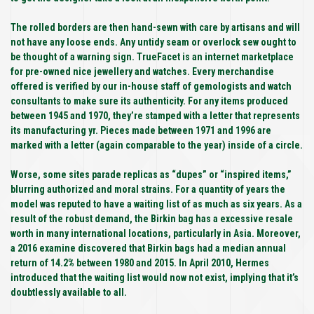
The rolled borders are then hand-sewn with care by artisans and will
not have any loose ends. Any untidy seam or overlock sew ought to
be thought of a warning sign. TrueFacet is an internet marketplace
for pre-owned nice jewellery and watches. Every merchandise
offered is verified by our in-house staff of gemologists and watch
consultants to make sure its authenticity. For any items produced
between 1945 and 1970, they’re stamped with a letter that represents
its manufacturing yr. Pieces made between 1971 and 1996 are
marked with a letter (again comparable to the year) inside of a circle.
Worse, some sites parade replicas as “dupes” or “inspired items,”
blurring authorized and moral strains. For a quantity of years the
model was reputed to have a waiting list of as much as six years. As a
result of the robust demand, the Birkin bag has a excessive resale
worth in many international locations, particularly in Asia. Moreover,
a 2016 examine discovered that Birkin bags had a median annual
return of 14.2% between 1980 and 2015. In April 2010, Hermes
introduced that the waiting list would now not exist, implying that it’s
doubtlessly available to all.