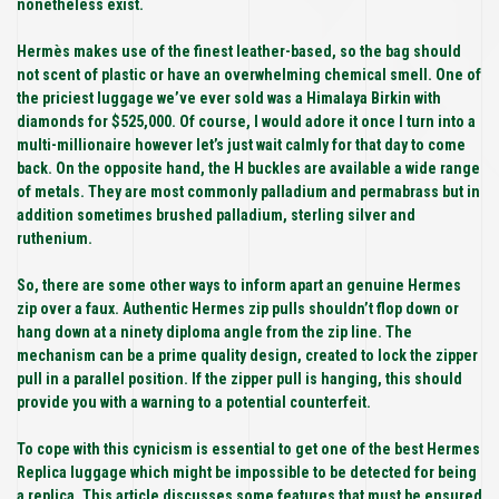
nonetheless exist.
Hermès makes use of the finest leather-based, so the bag should
not scent of plastic or have an overwhelming chemical smell. One of
the priciest luggage we’ve ever sold was a Himalaya Birkin with
diamonds for $525,000. Of course, I would adore it once I turn into a
multi-millionaire however let’s just wait calmly for that day to come
back. On the opposite hand, the H buckles are available a wide range
of metals. They are most commonly palladium and permabrass but in
addition sometimes brushed palladium, sterling silver and
ruthenium.
So, there are some other ways to inform apart an genuine Hermes
zip over a faux. Authentic Hermes zip pulls shouldn’t flop down or
hang down at a ninety diploma angle from the zip line. The
mechanism can be a prime quality design, created to lock the zipper
pull in a parallel position. If the zipper pull is hanging, this should
provide you with a warning to a potential counterfeit.
To cope with this cynicism is essential to get one of the best Hermes
Replica luggage which might be impossible to be detected for being
a replica. This article discusses some features that must be ensured