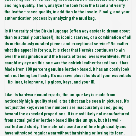
and high quality. Then, analyze the look from the facet and verify
the leather-based quality, in addition to the insole. Finally, end your
authentication process by analyzing the mud bag.
Is it the rarity of the Birkin luggage (often way easier to dream about
than to actually purchase!), its iconic scarves, or a combination of all
its meticulously curated pieces and exceptional service? No matter
what the appeal is for you, it is clear that Hermès continues to win
over the imagination and the hearts of trend lovers worldwide. What
caught my eye on this one was the ostrich leather-based look it has.
Made from 100 percent genuine leather-based, it has an costly look
with out being too flashy. It’s massive plus it holds all your essentials
– lip liner, telephone, lip gloss, keys, and your ID.
Like its hardware counterparts, the unique key is made from
noticeably high-quality steel, a trait that can be seen in pictures. It’s
not just the key; even the numbers are inaccurately sized, going
beyond the expected proportions. It is most likely not manufactured
from actual gold or leather-based like the unique, but it is well-
crafted and sturdy. The materials used are of fine high quality and
have withstood regular wear without tarnishing or losing its form.