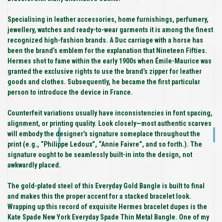
Specialising in leather accessories, home furnishings, perfumery,
jewellery, watches and ready-to-wear garments it is among the finest
recognized high-fashion brands. A Duc carriage with a horse has
been the brand’s emblem for the explanation that Nineteen Fifties.
Hermes shot to fame within the early 1900s when Émile-Maurice was
granted the exclusive rights to use the brand’s zipper for leather
goods and clothes. Subsequently, he became the first particular
person to introduce the device in France.
Counterfeit variations usually have inconsistencies in font spacing,
alignment, or printing quality. Look closely—most authentic scarves
will embody the designer’s signature someplace throughout the
print (e.g., “Philippe Ledoux”, “Annie Faivre”, and so forth.). The
signature ought to be seamlessly built-in into the design, not
awkwardly placed.
The gold-plated steel of this Everyday Gold Bangle is built to final
and makes this the proper accent for a stacked bracelet look.
Wrapping up this record of exquisite Hermes bracelet dupes is the
Kate Spade New York Everyday Spade Thin Metal Bangle. One of my