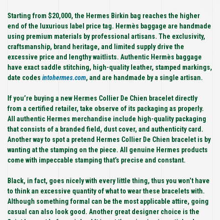
Starting from $20,000, the Hermes Birkin bag reaches the higher
end of the luxurious label price tag. Hermès baggage are handmade
using premium materials by professional artisans. The exclusivity,
craftsmanship, brand heritage, and limited supply drive the
excessive price and lengthy waitlists. Authentic Hermès baggage
have exact saddle stitching, high-quality leather, stamped markings,
date codes
intohermes.com
, and are handmade by a single artisan.
If you’re buying a new Hermes Collier De Chien bracelet directly
from a certified retailer, take observe of its packaging as properly.
All authentic Hermes merchandise include high-quality packaging
that consists of a branded field, dust cover, and authenticity card.
Another way to spot a pretend Hermes Collier De Chien bracelet is by
wanting at the stamping on the piece. All genuine Hermes products
come with impeccable stamping that’s precise and constant.
Black, in fact, goes nicely with every little thing, thus you won’t have
to think an excessive quantity of what to wear these bracelets with.
Although something formal can be the most applicable attire, going
casual can also look good. Another great designer choice is the