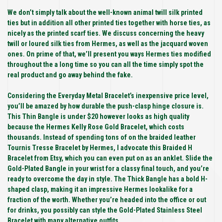
We don’t simply talk about the well-known animal twill silk printed
ties but in addition all other printed ties together with horse ties, as
nicely as the printed scarf ties. We discuss concerning the heavy
twill or loured silk ties from Hermes, as well as the jacquard woven
ones. On prime of that, we’ll present you ways Hermes ties modified
throughout the a long time so you can all the time simply spot the
real product and go away behind the fake.
Considering the Everyday Metal Bracelet’s inexpensive price level,
you’ll be amazed by how durable the push-clasp hinge closure is.
This Thin Bangle is under $20 however looks as high quality
because the Hermes Kelly Rose Gold Bracelet, which costs
thousands. Instead of spending tons of on the braided leather
Tournis Tresse Bracelet by Hermes, I advocate this Braided H
Bracelet from Etsy, which you can even put on as an anklet. Slide the
Gold-Plated Bangle in your wrist for a classy final touch, and you’re
ready to overcome the day in style. The Thick Bangle has a bold H-
shaped clasp, making it an impressive Hermes lookalike for a
fraction of the worth. Whether you’re headed into the office or out
for drinks, you possibly can style the Gold-Plated Stainless Steel
Bracelet with many alternative outfits.