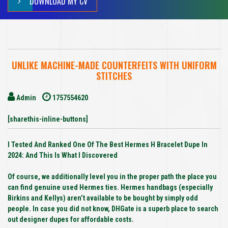
DOWNLOAD MY CV
UNLIKE MACHINE-MADE COUNTERFEITS WITH UNIFORM
STITCHES
Admin
1757554620
[sharethis-inline-buttons]
I Tested And Ranked One Of The Best Hermes H Bracelet Dupe In
2024: And This Is What I Discovered
Of course, we additionally level you in the proper path the place you
can find genuine used Hermes ties. Hermes handbags (especially
Birkins and Kellys) aren’t available to be bought by simply odd
people. In case you did not know, DHGate is a superb place to search
out designer dupes for affordable costs.