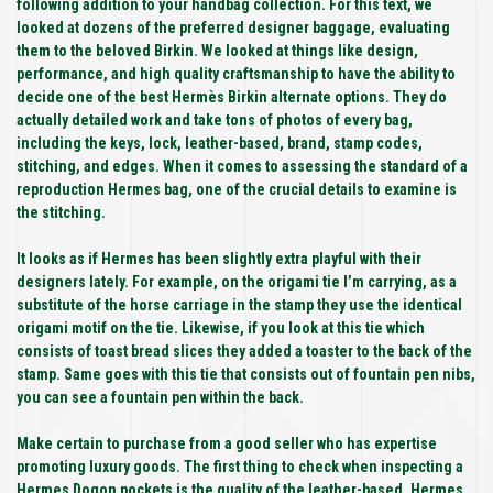
following addition to your handbag collection. For this text, we
looked at dozens of the preferred designer baggage, evaluating
them to the beloved Birkin. We looked at things like design,
performance, and high quality craftsmanship to have the ability to
decide one of the best Hermès Birkin alternate options. They do
actually detailed work and take tons of photos of every bag,
including the keys, lock, leather-based, brand, stamp codes,
stitching, and edges. When it comes to assessing the standard of a
reproduction Hermes bag, one of the crucial details to examine is
the stitching.
It looks as if Hermes has been slightly extra playful with their
designers lately. For example, on the origami tie I’m carrying, as a
substitute of the horse carriage in the stamp they use the identical
origami motif on the tie. Likewise, if you look at this tie which
consists of toast bread slices they added a toaster to the back of the
stamp. Same goes with this tie that consists out of fountain pen nibs,
you can see a fountain pen within the back.
Make certain to purchase from a good seller who has expertise
promoting luxury goods. The first thing to check when inspecting a
Hermes Dogon pockets is the quality of the leather-based. Hermes