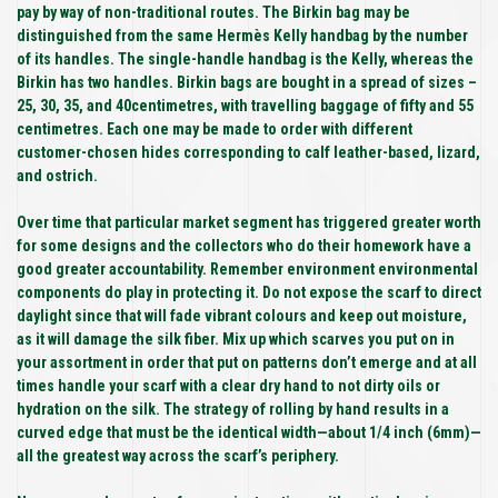
pay by way of non-traditional routes. The Birkin bag may be
distinguished from the same Hermès Kelly handbag by the number
of its handles. The single-handle handbag is the Kelly, whereas the
Birkin has two handles. Birkin bags are bought in a spread of sizes –
25, 30, 35, and 40centimetres, with travelling baggage of fifty and 55
centimetres. Each one may be made to order with different
customer-chosen hides corresponding to calf leather-based, lizard,
and ostrich.
Over time that particular market segment has triggered greater worth
for some designs and the collectors who do their homework have a
good greater accountability. Remember environment environmental
components do play in protecting it. Do not expose the scarf to direct
daylight since that will fade vibrant colours and keep out moisture,
as it will damage the silk fiber. Mix up which scarves you put on in
your assortment in order that put on patterns don’t emerge and at all
times handle your scarf with a clear dry hand to not dirty oils or
hydration on the silk. The strategy of rolling by hand results in a
curved edge that must be the identical width—about 1/4 inch (6mm)—
all the greatest way across the scarf’s periphery.