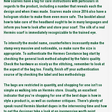
New scarves have a tag for care instructions with particulars in
regards to the product, including a number that reveals each the
design and when it was made. Scarves made since 2016 also have a
hologram sticker to make them even more safe. The booklet about
how to take care of the headband ought to be in many languages and
inform you how to look after and store your scarf. The silk of a real
Hermès scarf is immediately recognizable to the trained eye.
To intensify the model name, counterfeiters incessantly make the
stamp very massive and noticeable, so make sure the size is
appropriate. To authenticate the Hermes Constance bag start by
checking the general look method adopted by the fabric quality.
Check the hardware as nicely as the stitching, remember to look at
the aspect of the bag too. Finally, finish off your authentication
course of by checking the label and box methodology.
The bags are restricted in quantity, and shopping for one isn’t so
simple as walking into an Hermès store. Usually, an excellent
indicator that you’re shopping for one of the best dupe is how in
style a product is, as well as customer critiques. There’s plenty of
speak round Hermès blanket dupes in the intervening time and how
to get the designer take a look at an inexpensive worth point.