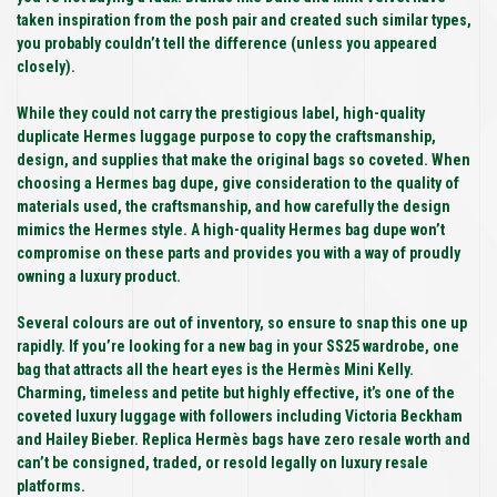
taken inspiration from the posh pair and created such similar types,
you probably couldn’t tell the difference (unless you appeared
closely).
While they could not carry the prestigious label, high-quality
duplicate Hermes luggage purpose to copy the craftsmanship,
design, and supplies that make the original bags so coveted. When
choosing a Hermes bag dupe, give consideration to the quality of
materials used, the craftsmanship, and how carefully the design
mimics the Hermes style. A high-quality Hermes bag dupe won’t
compromise on these parts and provides you with a way of proudly
owning a luxury product.
Several colours are out of inventory, so ensure to snap this one up
rapidly. If you’re looking for a new bag in your SS25 wardrobe, one
bag that attracts all the heart eyes is the Hermès Mini Kelly.
Charming, timeless and petite but highly effective, it’s one of the
coveted luxury luggage with followers including Victoria Beckham
and Hailey Bieber. Replica Hermès bags have zero resale worth and
can’t be consigned, traded, or resold legally on luxury resale
platforms.