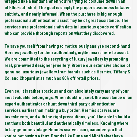
wrapped like a bandana when you’re trying to costume down in an
off-the-cuff shirt. The goal is simply the proper steadiness between
subtlety, and nearly informal. When the purchase is big enough
professional authentication assist may be of great assistance. The
services use professionals with data in luxurious goods verification
who can provide thorough reports on what they discovered.
To save yourself from having to meticulously analyze second-hand
Hermès jewellery for their authenticity, myGemma is here to assist.
We are committed to the recycling of luxury jewellery by promoting
real, pre-owned designer jewellery. Browse our extensive choice of
genuine luxurious jewellery from brands such as Hermès, Tiffany &
Co. and Chopard at as much as 80% off retail prices.
Even so, it is rather spacious and can absolutely carry many of your
most valuable belongings. When doubtful, seek the assistance of an
expert authenticator or hunt down third-party authentication
services earlier than making a buy order. Hermès scarves are
investments, and with the right precautions, you’ll be able to build a
set that’s both beautiful and authentically timeless. Knowing where
to buy genuine vintage Hermès scarves can guarantee you that
you’re not buying a faux. Brands like Dune and Mint Velvet have