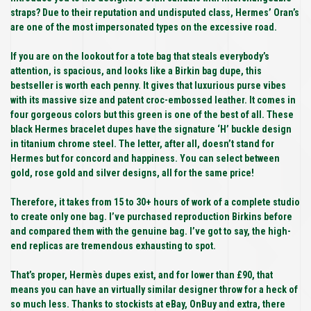
straps? Due to their reputation and undisputed class, Hermes’ Oran’s
are one of the most impersonated types on the excessive road.
If you are on the lookout for a tote bag that steals everybody’s
attention, is spacious, and looks like a Birkin bag dupe, this
bestseller is worth each penny. It gives that luxurious purse vibes
with its massive size and patent croc-embossed leather. It comes in
four gorgeous colors but this green is one of the best of all. These
black Hermes bracelet dupes have the signature ‘H’ buckle design
in titanium chrome steel. The letter, after all, doesn’t stand for
Hermes but for concord and happiness. You can select between
gold, rose gold and silver designs, all for the same price!
Therefore, it takes from 15 to 30+ hours of work of a complete studio
to create only one bag. I’ve purchased reproduction Birkins before
and compared them with the genuine bag. I’ve got to say, the high-
end replicas are tremendous exhausting to spot.
That’s proper, Hermès dupes exist, and for lower than £90, that
means you can have an virtually similar designer throw for a heck of
so much less. Thanks to stockists at eBay, OnBuy and extra, there