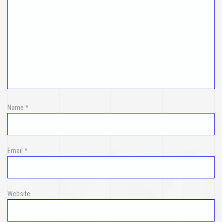
Name
*
Email
*
Website