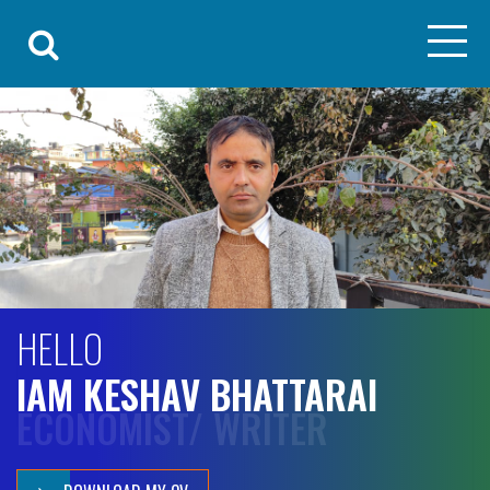
S
k
i
p
t
KE
o
c
S
o
H
n
AV
t
e
B
n
H
t
AT
HELLO
TA
R
IAM KESHAV BHATTARAI
AI
ECONOMIST/ WRITER