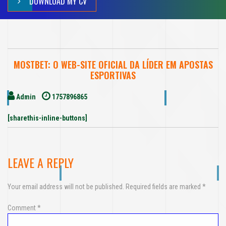
DOWNLOAD MY CV
MOSTBET: O WEB-SITE OFICIAL DA LÍDER EM APOSTAS
ESPORTIVAS
Admin
1757896865
[sharethis-inline-buttons]
LEAVE A REPLY
Your email address will not be published.
Required fields are marked
*
Comment
*