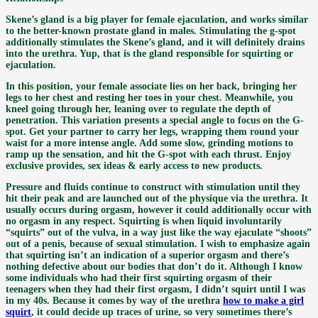
Skene’s gland is a big player for female ejaculation, and works similar
to the better-known prostate gland in males. Stimulating the g-spot
additionally stimulates the Skene’s gland, and it will definitely drains
into the urethra. Yup, that is the gland responsible for squirting or
ejaculation.
In this position, your female associate lies on her back, bringing her
legs to her chest and resting her toes in your chest. Meanwhile, you
kneel going through her, leaning over to regulate the depth of
penetration. This variation presents a special angle to focus on the G-
spot. Get your partner to carry her legs, wrapping them round your
waist for a more intense angle. Add some slow, grinding motions to
ramp up the sensation, and hit the G-spot with each thrust. Enjoy
exclusive provides, sex ideas & early access to new products.
Pressure and fluids continue to construct with stimulation until they
hit their peak and are launched out of the physique via the urethra. It
usually occurs during orgasm, however it could additionally occur with
no orgasm in any respect. Squirting is when liquid involuntarily
“squirts” out of the vulva, in a way just like the way ejaculate “shoots”
out of a penis, because of sexual stimulation. I wish to emphasize again
that squirting isn’t an indication of a superior orgasm and there’s
nothing defective about our bodies that don’t do it. Although I know
some individuals who had their first squirting orgasm of their
teenagers when they had their first orgasm, I didn’t squirt until I was
in my 40s. Because it comes by way of the urethra
how to make a girl
squirt
, it could decide up traces of urine, so very sometimes there’s