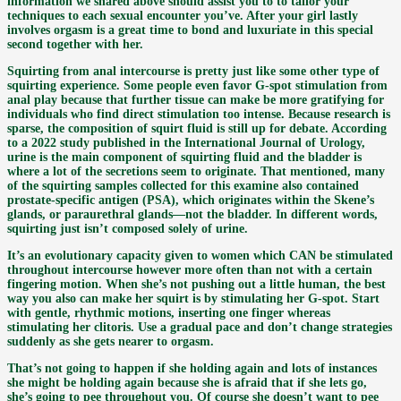
information we shared above should assist you to to tailor your
techniques to each sexual encounter you’ve. After your girl lastly
involves orgasm is a great time to bond and luxuriate in this special
second together with her.
Squirting from anal intercourse is pretty just like some other type of
squirting experience. Some people even favor G-spot stimulation from
anal play because that further tissue can make be more gratifying for
individuals who find direct stimulation too intense. Because research is
sparse, the composition of squirt fluid is still up for debate. According
to a 2022 study published in the International Journal of Urology,
urine is the main component of squirting fluid and the bladder is
where a lot of the secretions seem to originate. That mentioned, many
of the squirting samples collected for this examine also contained
prostate-specific antigen (PSA), which originates within the Skene’s
glands, or paraurethral glands—not the bladder. In different words,
squirting just isn’t composed solely of urine.
It’s an evolutionary capacity given to women which CAN be stimulated
throughout intercourse however more often than not with a certain
fingering motion. When she’s not pushing out a little human, the best
way you also can make her squirt is by stimulating her G-spot. Start
with gentle, rhythmic motions, inserting one finger whereas
stimulating her clitoris. Use a gradual pace and don’t change strategies
suddenly as she gets nearer to orgasm.
That’s not going to happen if she holding again and lots of instances
she might be holding again because she is afraid that if she lets go,
she’s going to pee throughout you. Of course she doesn’t want to pee