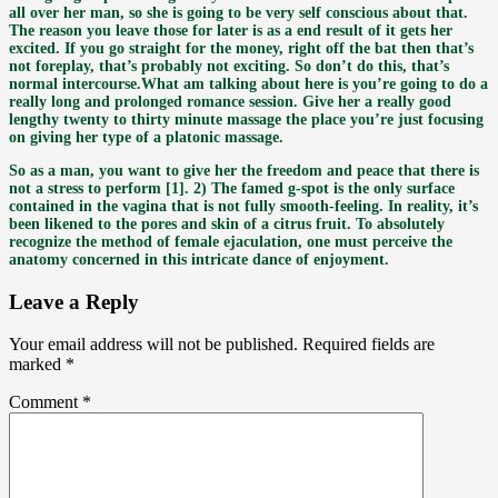
all over her man, so she is going to be very self conscious about that.
The reason you leave those for later is as a end result of it gets her
excited. If you go straight for the money, right off the bat then that’s
not foreplay, that’s probably not exciting. So don’t do this, that’s
normal intercourse.What am talking about here is you’re going to do a
really long and prolonged romance session. Give her a really good
lengthy twenty to thirty minute massage the place you’re just focusing
on giving her type of a platonic massage.
So as a man, you want to give her the freedom and peace that there is
not a stress to perform [1]. 2) The famed g-spot is the only surface
contained in the vagina that is not fully smooth-feeling. In reality, it’s
been likened to the pores and skin of a citrus fruit. To absolutely
recognize the method of female ejaculation, one must perceive the
anatomy concerned in this intricate dance of enjoyment.
Leave a Reply
Your email address will not be published.
Required fields are
marked
*
Comment
*