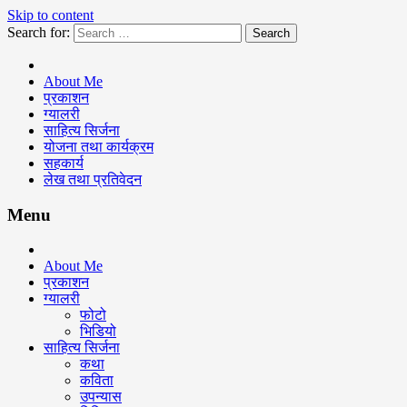
Skip to content
Search for:
Keshav Bhattarai
About Me
प्रकाशन
ग्यालरी
साहित्य सिर्जना
योजना तथा कार्यक्रम
सहकार्य
लेख तथा प्रतिवेदन
Menu
About Me
प्रकाशन
ग्यालरी
फोटो
भिडियो
साहित्य सिर्जना
कथा
कविता
उपन्यास