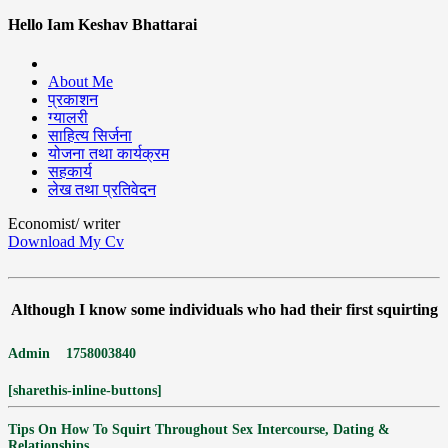
Hello Iam Keshav Bhattarai
About Me
प्रकाशन
ग्यालरी
साहित्य सिर्जना
योजना तथा कार्यक्रम
सहकार्य
लेख तथा प्रतिवेदन
Economist/ writer
Download My Cv
Although I know some individuals who had their first squirting
Admin
1758003840
[sharethis-inline-buttons]
Tips On How To Squirt Throughout Sex Intercourse, Dating &
Relationships