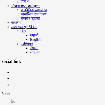
विविध
योजना तथा कार्यक्रम
राजनैतिक रुपान्तरण
सामाजिक रुपान्तरण
रोजगार शृंखला
सहकार्य
लेख तथा प्रतिवेदन
लेख
नेपाली
English
प्रतिवेदन
नेपाली
english
social link
Close