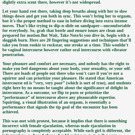
slightly extra scent there, however it’s not widespread.
Let your hand rest there, taking deep breaths along with her to slow
things down and get you both in sync. This won’t bring her to orgasm,
but it’s the proper method to ease in before diving into extra intense
moves. That’s like trying to slip-n-slide on sandpaper—uncomfortable
for everybody. So, grab that bottle and ensure issues are clean and
prepared for motion.But Wait, Take NoteAs you dive in, begin with a
sluggish burn. Here are 20 fingering suggestions and techniques that’ll
take you from rookie to rockstar, one stroke at a time. This wouldn’t
be vaginal intercourse however rather oral intercourse with vibrator
penetration.
Your pleasure and comfort are necessary, and nobody has the right to
make you feel dangerous about your body, your sexuality, or your self.
There are loads of people out there who won’t care if you’re not a
squirter and can prioritize your pleasure. He stated that American
intercourse ed is “very, very poor” (which is sort of true), and students
right here by no means be taught about the significance of delight in
intercourse. As a outcome, we flip to porn or prioritize the
“performance” of intercourse above any pleasurable expertise.
Squirting, a visual illustration of an orgasm, is essentially a
performance that signals the tip goal of the encounter has been
achieved.
This was met with protest, because it implies that there is something
incorrect with female ejaculation, whereas male ejaculation in
pornography is completely acceptable. While each girl is different, the