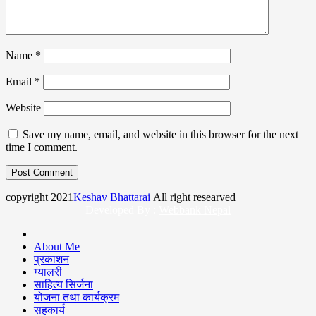
Name
*
Email
*
Website
Save my name, email, and website in this browser for the next
time I comment.
copyright 2021
Keshav Bhattarai
All right researved
Developed By :
Webbank Nepal
About Me
प्रकाशन
ग्यालरी
साहित्य सिर्जना
योजना तथा कार्यक्रम
सहकार्य