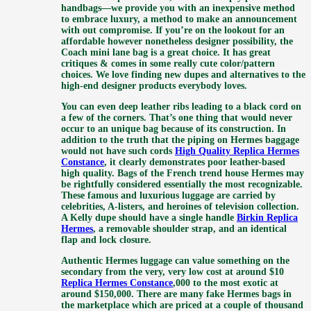
handbags—we provide you with an inexpensive method
to embrace luxury, a method to make an announcement
with out compromise. If you’re on the lookout for an
affordable however nonetheless designer possibility, the
Coach mini lane bag is a great choice. It has great
critiques & comes in some really cute color/pattern
choices. We love finding new dupes and alternatives to the
high-end designer products everybody loves.
You can even deep leather ribs leading to a black cord on
a few of the corners. That’s one thing that would never
occur to an unique bag because of its construction. In
addition to the truth that the piping on Hermes baggage
would not have such cords
High Quality Replica Hermes
Constance
, it clearly demonstrates poor leather-based
high quality. Bags of the French trend house Hermes may
be rightfully considered essentially the most recognizable.
These famous and luxurious luggage are carried by
celebrities, A-listers, and heroines of television collection.
A Kelly dupe should have a single handle
Birkin Replica
Hermes
, a removable shoulder strap, and an identical
flap and lock closure.
Authentic Hermes luggage can value something on the
secondary from the very, very low cost at around $10
Replica Hermes Constance
,000 to the most exotic at
around $150,000. There are many fake Hermes bags in
the marketplace which are priced at a couple of thousand