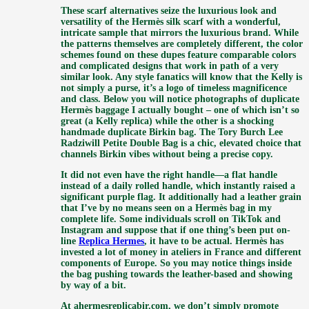
These scarf alternatives seize the luxurious look and
versatility of the Hermès silk scarf with a wonderful,
intricate sample that mirrors the luxurious brand. While
the patterns themselves are completely different, the color
schemes found on these dupes feature comparable colors
and complicated designs that work in path of a very
similar look. Any style fanatics will know that the Kelly is
not simply a purse, it’s a logo of timeless magnificence
and class. Below you will notice photographs of duplicate
Hermès baggage I actually bought – one of which isn’t so
great (a Kelly replica) while the other is a shocking
handmade duplicate Birkin bag. The Tory Burch Lee
Radziwill Petite Double Bag is a chic, elevated choice that
channels Birkin vibes without being a precise copy.
It did not even have the right handle—a flat handle
instead of a daily rolled handle, which instantly raised a
significant purple flag. It additionally had a leather grain
that I’ve by no means seen on a Hermès bag in my
complete life. Some individuals scroll on TikTok and
Instagram and suppose that if one thing’s been put on-
line
Replica Hermes
, it have to be actual. Hermès has
invested a lot of money in ateliers in France and different
components of Europe. So you may notice things inside
the bag pushing towards the leather-based and showing
by way of a bit.
At ahermesreplicabir.com, we don’t simply promote