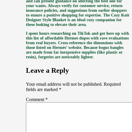
and can present guidance on selecting the best one for
your wants. Always verify for customer service, return
insurance policies, and suggestions from earlier shoppers
to ensure a positive shopping for expertise. The Cozy Knit
Designer Style Blanket is an ideal cozy companion for
these looking to elevate their area.
I spent hours researching on TikTok and got here up with
this list of affordable Hermes dupes with rave evaluations
from real buyers. Cross-reference the dimensions with
those listed on Hermès’ website. Because bogus bangles
are made from far inexpensive supplies (like plastic or
resin), forgeries are noticeably lighter.
Leave a Reply
Your email address will not be published.
Required
fields are marked
*
Comment
*