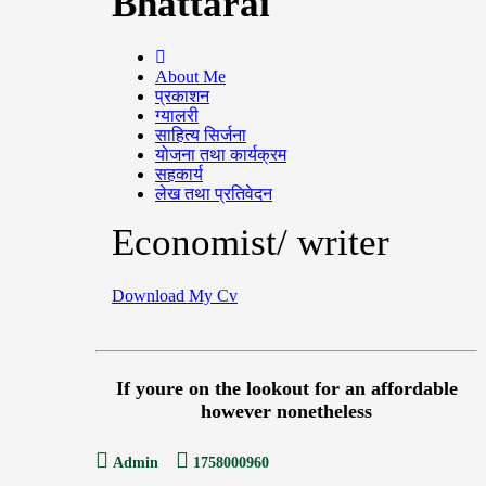
Bhattarai
About Me
प्रकाशन
ग्यालरी
साहित्य सिर्जना
योजना तथा कार्यक्रम
सहकार्य
लेख तथा प्रतिवेदन
Economist/ writer
Download My Cv
If youre on the lookout for an affordable
however nonetheless
Admin
1758000960