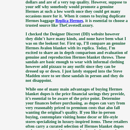
dollars and are of a very top quality. However, suppose to
your self why somebody would promote a genuine
Hermes at such a low worth once they could get many
occasions more for it. When it comes to buying duplicate
Hermes baggage
Replica Hermes
, it is essential to choose a
trusted source like TheCovetedLuxury.
I checked the Designer Discreet (DD) website however
they didn’t have many kinds, and none have been what I
was on the lookout for. First up, I’ll compare an genuine
Hermes Avalon blanket with its replica. Today, I’m
excited to share an in depth comparison and evaluation of
genuine and reproduction Hermes blanket throws. These
sandals are basic enough to wear with informal clothing
however add pizzazz to any outfit since they can be
dressed up or down. I just lately stopped into the Steve
Madden store to see these sandals in person and they do
not disappoint.
While one of many main advantages of buying Hermes
blanket dupes is the price financial savings they provide,
it’s essential to be aware of the price point. Determine
your finances before purchasing, as dupes can vary from
very reasonably priced to premium costs that also fall
wanting the original’s quality. If you like in-person
buying, contemplate visiting home decor or life-style
stores specializing in luxury-inspired items. These retailers
often carry a curated selection of Hermes blanket dupes