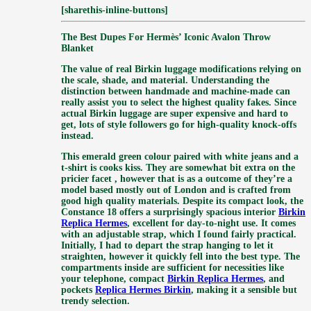
[sharethis-inline-buttons]
The Best Dupes For Hermès’ Iconic Avalon Throw
Blanket
The value of real Birkin luggage modifications relying on
the scale, shade, and material. Understanding the
distinction between handmade and machine-made can
really assist you to select the highest quality fakes. Since
actual Birkin luggage are super expensive and hard to
get, lots of style followers go for high-quality knock-offs
instead.
This emerald green colour paired with white jeans and a
t-shirt is cooks kiss. They are somewhat bit extra on the
pricier facet
, however that is as a outcome of they’re a
model based mostly out of London and is crafted from
good high quality materials. Despite its compact look, the
Constance 18 offers a surprisingly spacious interior
Birkin
Replica Hermes
, excellent for day-to-night use. It comes
with an adjustable strap, which I found fairly practical.
Initially, I had to depart the strap hanging to let it
straighten, however it quickly fell into the best type. The
compartments inside are sufficient for necessities like
your telephone, compact
Birkin Replica Hermes
, and
pockets
Replica Hermes Birkin
, making it a sensible but
trendy selection.