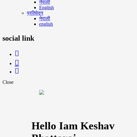
नेपाली
English
प्रतिवेदन
नेपाली
english
social link
Close
Hello Iam Keshav