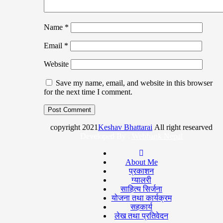
Name
*
Email
*
Website
Save my name, email, and website in this browser
for the next time I comment.
copyright 2021
Keshav Bhattarai
All right researved
Developed By :
Webbank Nepal
About Me
प्रकाशन
ग्यालरी
साहित्य सिर्जना
योजना तथा कार्यक्रम
सहकार्य
लेख तथा प्रतिवेदन