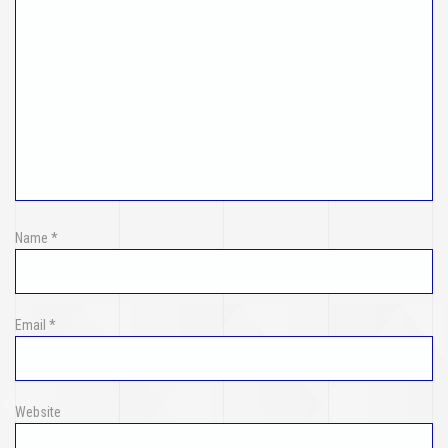
Name
*
Email
*
Website