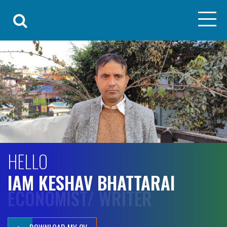
S
k
i
p
t
KE
o
c
S
o
H
n
AV
t
e
B
n
H
t
AT
HELLO
TA
R
IAM KESHAV BHATTARAI
AI
ECONOMIST/ WRITER