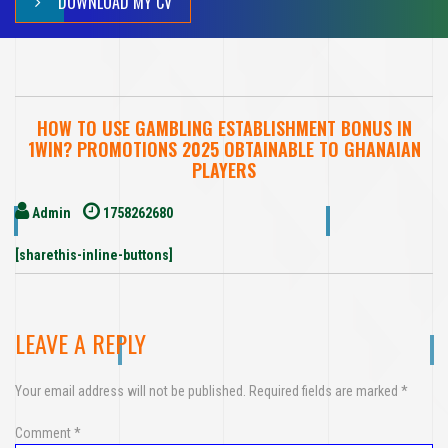
DOWNLOAD MY CV
HOW TO USE GAMBLING ESTABLISHMENT BONUS IN
1WIN? PROMOTIONS 2025 OBTAINABLE TO GHANAIAN
PLAYERS
Admin
1758262680
[sharethis-inline-buttons]
LEAVE A REPLY
Your email address will not be published.
Required fields are marked
*
Comment
*