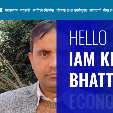
ME
प्रकाशन
ग्यालरी
साहित्य सिर्जना
योजना तथा कार्यक्रम
सहकार्य
लेख तथ
HELLO
K
E
IAM K
S
BHATT
H
ECONO
A