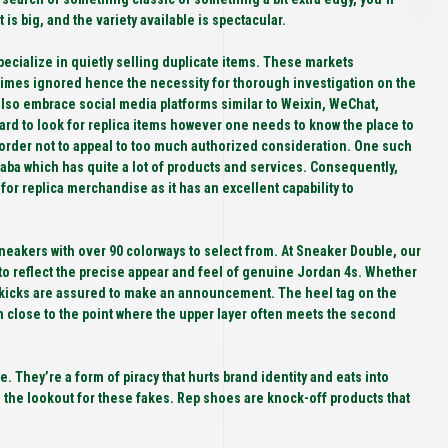
is big, and the variety available is spectacular.
specialize in quietly selling duplicate items. These markets
etimes ignored hence the necessity for thorough investigation on the
 also embrace social media platforms similar to Weixin, WeChat,
ward to look for replica items however one needs to know the place to
order not to appeal to too much authorized consideration. One such
aba which has quite a lot of products and services. Consequently,
 for replica merchandise as it has an excellent capability to
sneakers with over 90 colorways to select from. At Sneaker Double, our
to reflect the precise appear and feel of genuine Jordan 4s. Whether
e kicks are assured to make an announcement. The heel tag on the
rn close to the point where the upper layer often meets the second
e. They’re a form of piracy that hurts brand identity and eats into
on the lookout for these fakes. Rep shoes are knock-off products that