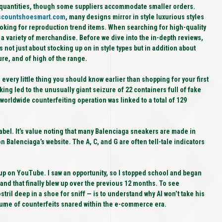
nt quantities, though some suppliers accommodate smaller orders.
scountshoesmart.com
, many designs mirror in style luxurious styles
 looking for reproduction trend items. When searching for high-quality
g a variety of merchandise. Before we dive into the in-depth reviews,
s not just about stocking up on in style types but in addition about
re, and of high of the range.
very little thing you should know earlier than shopping for your first
king led to the unusually giant seizure of 22 containers full of fake
worldwide counterfeiting operation was linked to a total of 129
abel. It’s value noting that many Balenciaga sneakers are made in
Balenciaga’s website. The A, C, and G are often tell-tale indicators
up on YouTube. I saw an opportunity, so I stopped school and began
nd that finally blew up over the previous 12 months. To see
stril deep in a shoe for sniff — is to understand why AI won’t take his
olume of counterfeits snared within the e-commerce era.