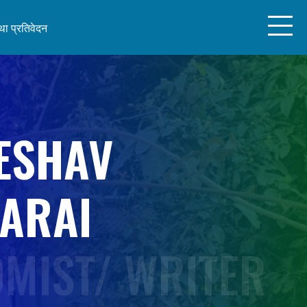
ा प्रतिवेदन
ESHAV
ARAI
MIST/ WRITER