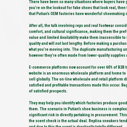
There have been so many situations where buyers have go
you’re on the lookout for fake shoes that look real, then 
that Putian’s OEM factories have wonderful shoemaking c
After all, the talk involving reps and real footwear consi
comfort, and cultural significance, making them the pref
value and limited Availability make them inaccessible to
quality and will not last lengthy. Before making a purchase
what you’re moving into. The duplicate manufacturing un
however they’re often made from lower-quality supplies a
E-commerce platforms now account for over 60% of B2B tra
website is an enormous wholesale platform and home to 
sell globally. The on-line wholesale and retail platform di
satisfied and profitable transactions made this occur. Ba
of satisfied prospects.
They may help you identify which factories produce good
them. The scenario in Putian’s shoe business is complex, a
significant risk in directly partaking in procurement. T
the scent check is the actual deal. Replica sneakers ten
and due to this the scent is drastically totally different.