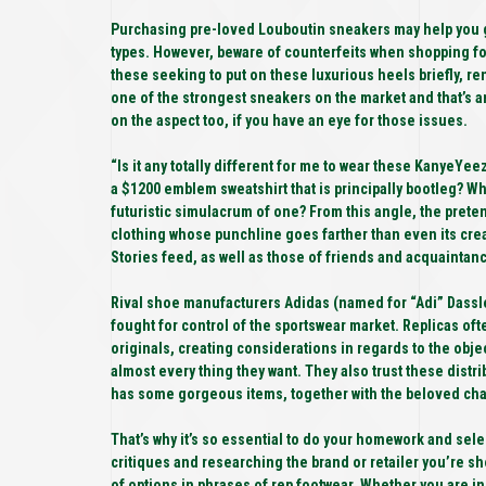
Purchasing pre-loved Louboutin sneakers may help you get
types. However, beware of counterfeits when shopping f
these seeking to put on these luxurious heels briefly, re
one of the strongest sneakers on the market and that’s an
on the aspect too, if you have an eye for those issues.
“Is it any totally different for me to wear these KanyeY
a $1200 emblem sweatshirt that is principally bootleg? W
futuristic simulacrum of one? From this angle, the pret
clothing whose punchline goes farther than even its cre
Stories feed, as well as those of friends and acquainta
Rival shoe manufacturers Adidas (named for “Adi” Dassle
fought for control of the sportswear market. Replicas o
originals, creating considerations in regards to the objec
almost every thing they want. They also trust these dist
has some gorgeous items, together with the beloved chain-
That’s why it’s so essential to do your homework and selec
critiques and researching the brand or retailer you’re sh
of options in phrases of rep footwear. Whether you are in