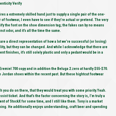
nticity Verify
R
res a extremely skilled hand just to supply a single pair of the one-
r of footwear, I even have to see if they’re actual or pretend. The very
A
 verify the font on the shoe dimension tag; the fakes can by no means
nct odor, and it’s all the time the same.
I
are a direct representation of how a lot we’re successful (or losing)
ality, but they can be changed. And while I acknowledge that there are
ent finishes, it’s still solely plastic and only a pedant would be in a
 Eremiel 700 copy and in addition the Beluga 2.zero at hardly $55-$70.
e Jordan shoes within the recent past. But these hightcut footwear
 you do on there, that they would treat you with some priority.Yeah.
assist ticket. And that’s the factor concerning the story is, I’m truly a
t of StockX for some time, and I still like them. Tony is a market
ning. He additionally enjoys understanding, craft beer and spending