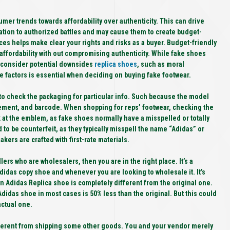
umer trends towards affordability over authenticity. This can drive
ation to authorized battles and may cause them to create budget-
es helps make clear your rights and risks as a buyer. Budget-friendly
 affordability with out compromising authenticity. While fake shoes
 consider potential downsides
replica shoes
, such as moral
se factors is essential when deciding on buying fake footwear.
 to check the packaging for particular info. Such because the model
ent, and barcode. When shopping for reps’ footwear, checking the
ok at the emblem, as fake shoes normally have a misspelled or totally
to be counterfeit, as they typically misspell the name “Adidas” or
kers are crafted with first-rate materials.
lers who are wholesalers, then you are in the right place. It’s a
didas copy shoe and whenever you are looking to wholesale it. It’s
 an Adidas Replica shoe is completely different from the original one.
a Adidas shoe in most cases is 50% less than the original. But this could
actual one.
fferent from shipping some other goods. You and your vendor merely