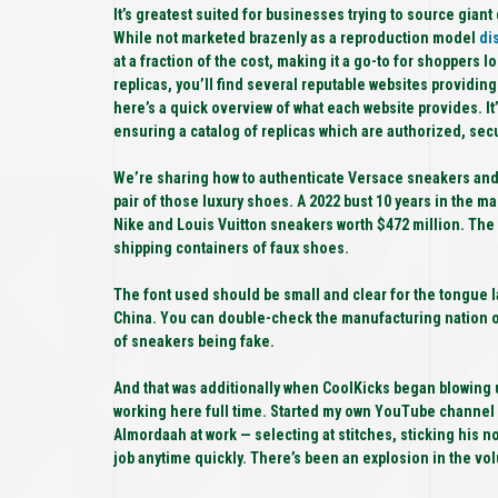
It’s greatest suited for businesses trying to source gia
While not marketed brazenly as a reproduction model
di
at a fraction of the cost, making it a go-to for shoppers
replicas, you’ll find several reputable websites providin
here’s a quick overview of what each website provides. It’
ensuring a catalog of replicas which are authorized, secu
We’re sharing how to authenticate Versace sneakers and e
pair of those luxury shoes. A 2022 bust 10 years in the ma
Nike and Louis Vuitton sneakers worth $472 million. The 
shipping containers of faux shoes.
The font used should be small and clear for the tongue l
China. You can double-check the manufacturing nation on 
of sneakers being fake.
And that was additionally when CoolKicks began blowing 
working here full time. Started my own YouTube channel a
Almordaah at work — selecting at stitches, sticking his no
job anytime quickly. There’s been an explosion in the v