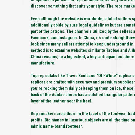
discover something that suits your style. The reps market 
Even although the website is worldwide, a lot of sellers 
additionally abide by sure legal guidelines but are som
part of the patrons. The channels utilized by the sellers
Facebook, and Instagram. In China, it’s quite straightfor
look since many sellers attempt to keep underground in 
method is to examine websites similar to Taobao and Alib
China remains, to a big extent, a key participant out there
manufacture.
Top rep colabs like Travis Scott and “Off-White” replica 
replicas are crafted with accuracy and premium supplies 
you’re rocking them daily or keeping them on ice, thes
back of the Adidas shoes has a stitched triangular patte
layer of the leather near the heel.
Rep sneakers are a thorn in the facet of the footwear trad
profits. Big names in luxurious objects are all the time 
mimic name-brand footwear.