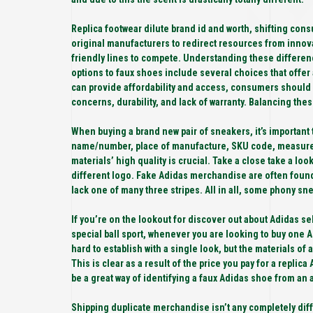
Replica footwear dilute brand id and worth, shifting cons
original manufacturers to redirect resources from innov
friendly lines to compete. Understanding these differenc
options to faux shoes include several choices that offer
can provide affordability and access, consumers should
concerns, durability, and lack of warranty. Balancing the
When buying a brand new pair of sneakers, it’s important
name/number, place of manufacture, SKU code, measurem
materials’ high quality is crucial. Take a close take a lo
different logo. Fake Adidas merchandise are often found 
lack one of many three stripes. All in all, some phony snea
If you’re on the lookout for discover out about Adidas sel
special ball sport, whenever you are looking to buy one A
hard to establish with a single look, but the materials of
This is clear as a result of the price you pay for a replic
be a great way of identifying a faux Adidas shoe from an 
Shipping duplicate merchandise isn’t any completely di