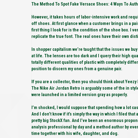
The Method To Spot Fake Versace Shoes: 4 Ways To Authe
However, it takes hours of labor-intensive work and requi
off shoes. At first glance when a customer brings in a pai
first thing I look for is the condition of the shoe box. I
replicate the true font. The real ones have their own disti
In shopper capitalism we’re taught that the issues we buy 
at life. The lenses are too dark and I query their high qu
totally different qualities of plastic with completely differ
position to discern my ones from a genuine pair.
If you are a collector, then you should think about Yeezy
The Nike Air Jordan Retro is arguably some of the in styl
were launched in a limited version gray as properly.
I’m shocked, I would suppose that spending how a lot cash
And I don’t know if it’s simply the way in which I filed that 
pretty big StockX fan. And I’ve been an enormous proponen
analysis professional by day and a method author by eve
time together with his wife, daughter, and dog.