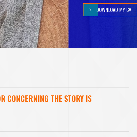
V
DOWNLOAD MY CV
B
H
A
T
OR CONCERNING THE STORY IS
T
A