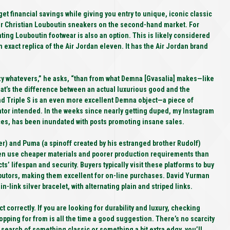
 financial savings while giving you entry to unique, iconic classic
or Christian Louboutin sneakers on the second-hand market. For
nting Louboutin footwear is also an option. This is likely considered
 exact replica of the Air Jordan eleven. It has the Air Jordan brand
eezy whatevers,” he asks, “than from what Demna [Gvasalia] makes—like
hat’s the difference between an actual luxurious good and the
end Triple S is an even more excellent Demna object—a piece of
ator intended. In the weeks since nearly getting duped, my Instagram
nces, has been inundated with posts promoting insane sales.
r) and Puma (a spinoff created by his estranged brother Rudolf)
ften use cheaper materials and poorer production requirements than
ts’ lifespan and security. Buyers typically visit these platforms to buy
ributors, making them excellent for on-line purchases. David Yurman
link silver bracelet, with alternating plain and striped links.
t correctly. If you are looking for durability and luxury, checking
opping for from is all the time a good suggestion. There’s no scarcity
 search of something classic or something a bit extra edgy, you’ll