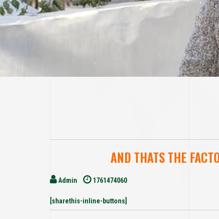
AND THATS THE FACT
Admin
1761474060
[sharethis-inline-buttons]