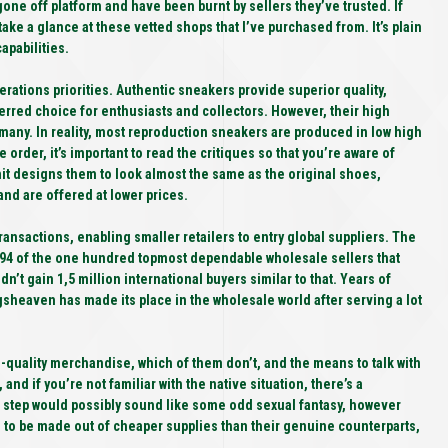
ne off platform and have been burnt by sellers they’ve trusted. If
take a glance at these vetted shops that I’ve purchased from. It’s plain
apabilities.
derations priorities. Authentic sneakers provide superior quality,
erred choice for enthusiasts and collectors. However, their high
 many. In reality, most reproduction sneakers are produced in low high
 order, it’s important to read the critiques so that you’re aware of
it designs them to look almost the same as the original shoes,
nd are offered at lower prices.
nsactions, enabling smaller retailers to entry global suppliers. The
94 of the one hundred topmost dependable wholesale sellers that
dn’t gain 1,5 million international buyers similar to that. Years of
gsheaven has made its place in the wholesale world after serving a lot
-quality merchandise, which of them don’t, and the means to talk with
nd if you’re not familiar with the native situation, there’s a
his step would possibly sound like some odd sexual fantasy, however
d to be made out of cheaper supplies than their genuine counterparts,